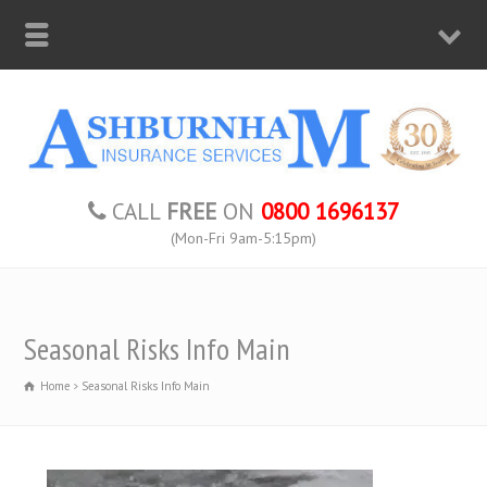
CALL
FREE
ON
0800 1696137
(Mon-Fri 9am-5:15pm)
Seasonal Risks Info Main
Home
Seasonal Risks Info Main