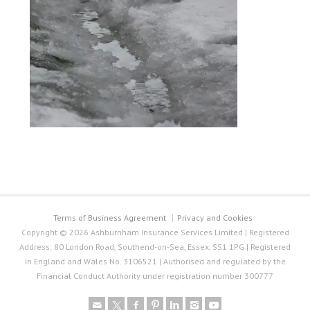
Terms of Business Agreement
Privacy and Cookies
Copyright © 2026 Ashburnham Insurance Services Limited | Registered
Address: 80 London Road, Southend-on-Sea, Essex, SS1 1PG | Registered
in England and Wales No. 3106521 | Authorised and regulated by the
Financial Conduct Authority under registration number 300777