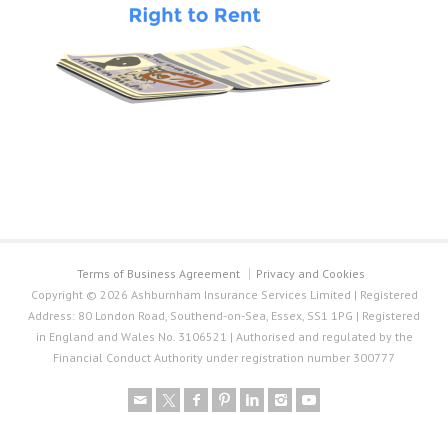
Terms of Business Agreement
Privacy and Cookies
Copyright © 2026 Ashburnham Insurance Services Limited | Registered
Address: 80 London Road, Southend-on-Sea, Essex, SS1 1PG | Registered
in England and Wales No. 3106521 | Authorised and regulated by the
Financial Conduct Authority under registration number 300777