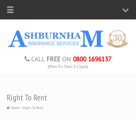
CALL
FREE
ON
0800 1696137
(Mon-Fri 9am-5:15pm)
Right To Rent
Home
Right To Rent