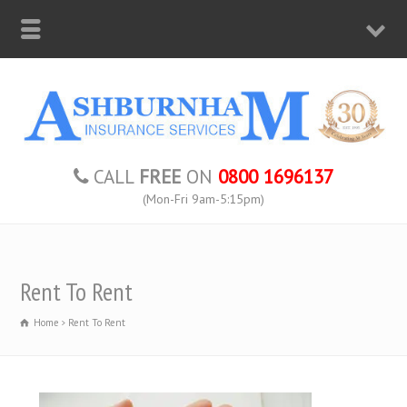
CALL
FREE
ON
0800 1696137
(Mon-Fri 9am-5:15pm)
Rent To Rent
Home
Rent To Rent