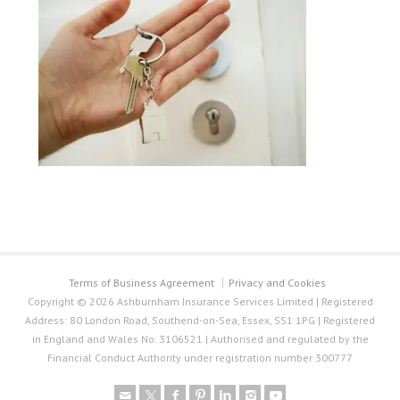
Terms of Business Agreement
Privacy and Cookies
Copyright © 2026 Ashburnham Insurance Services Limited | Registered
Address: 80 London Road, Southend-on-Sea, Essex, SS1 1PG | Registered
in England and Wales No. 3106521 | Authorised and regulated by the
Financial Conduct Authority under registration number 300777