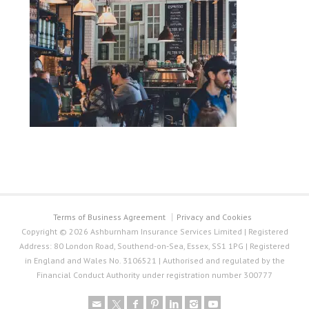
Terms of Business Agreement
Privacy and Cookies
Copyright © 2026 Ashburnham Insurance Services Limited | Registered
Address: 80 London Road, Southend-on-Sea, Essex, SS1 1PG | Registered
in England and Wales No. 3106521 | Authorised and regulated by the
Financial Conduct Authority under registration number 300777