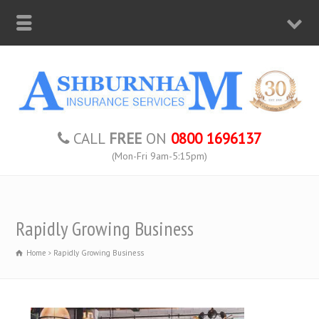
CALL
FREE
ON
0800 1696137
(Mon-Fri 9am-5:15pm)
Rapidly Growing Business
Home
Rapidly Growing Business