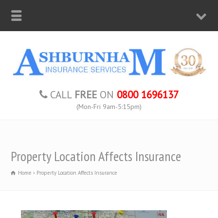
CALL
FREE
ON
0800 1696137
(Mon-Fri 9am-5:15pm)
Property Location Affects Insurance
Home
Property Location Affects Insurance