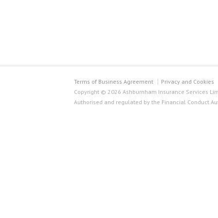
Terms of Business Agreement
Privacy and Cookies
Copyright © 2026 Ashburnham Insurance Services Limi
Authorised and regulated by the Financial Conduct Au