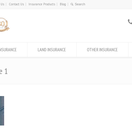
 Us
Contact Us
Insurance Products
Blog
INSURANCE
LAND INSURANCE
OTHER INSURANCE
e 1