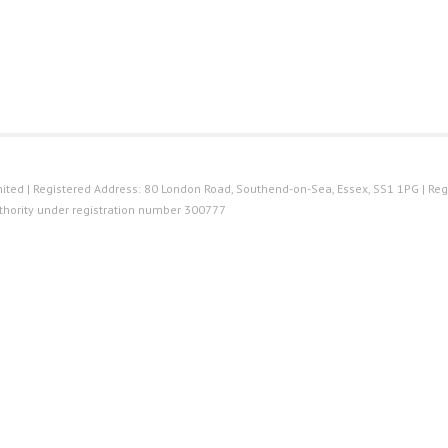
ted | Registered Address: 80 London Road, Southend-on-Sea, Essex, SS1 1PG | Reg
thority under registration number 300777