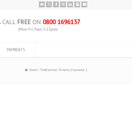
CALL
FREE
ON
0800 1696137
(Mon-Fri 9am-5:15pm)
PAYMENTS
Home
Professional Tenants Insurance 1