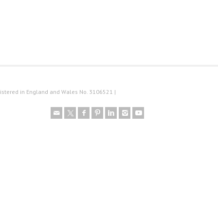
istered in England and Wales No. 3106521 |