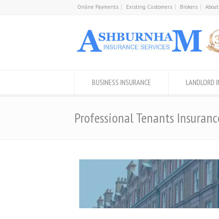
Online Payments
Existing Customers
Brokers
About
BUSINESS INSURANCE
LANDLORD 
Professional Tenants Insuranc