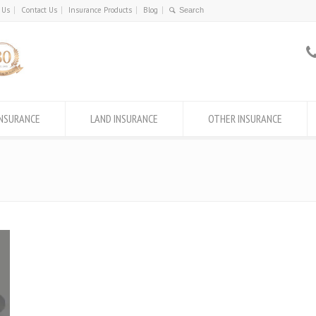
 Us
Contact Us
Insurance Products
Blog
INSURANCE
LAND INSURANCE
OTHER INSURANCE