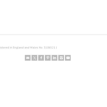
istered in England and Wales No. 3106521 |