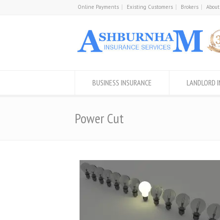
Online Payments
Existing Customers
Brokers
About
BUSINESS INSURANCE
LANDLORD 
Power Cut