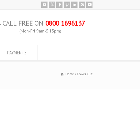
CALL
FREE
ON
0800 1696137
(Mon-Fri 9am-5:15pm)
PAYMENTS
Home
Power Cut