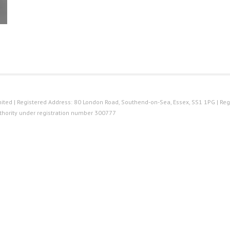
ted | Registered Address: 80 London Road, Southend-on-Sea, Essex, SS1 1PG | Reg
thority under registration number 300777