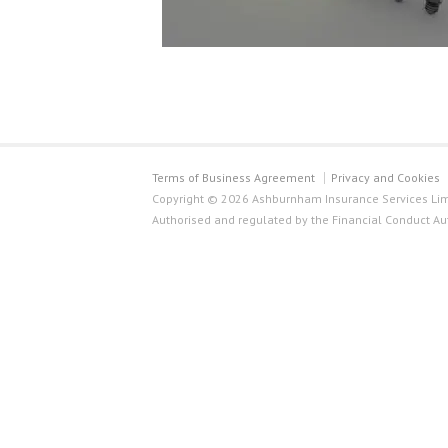
Terms of Business Agreement
Privacy and Cookies
Copyright © 2026 Ashburnham Insurance Services Limi
Authorised and regulated by the Financial Conduct Au