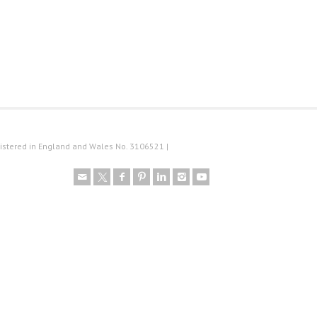
istered in England and Wales No. 3106521 |