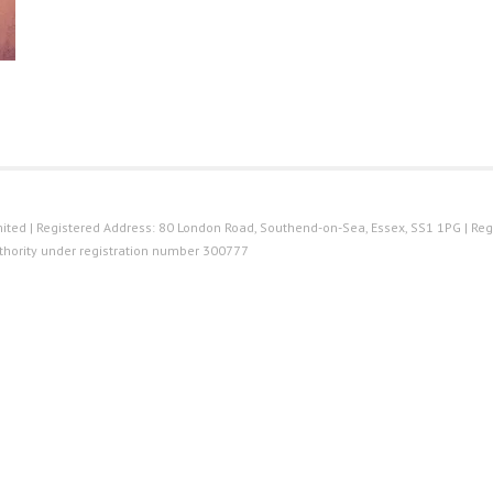
ted | Registered Address: 80 London Road, Southend-on-Sea, Essex, SS1 1PG | Reg
thority under registration number 300777