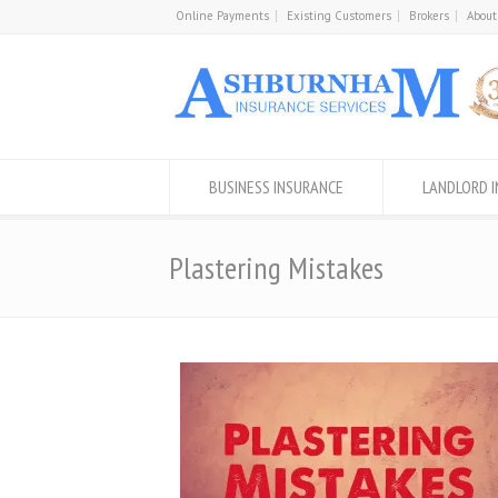
Online Payments
Existing Customers
Brokers
About
BUSINESS INSURANCE
LANDLORD 
Plastering Mistakes