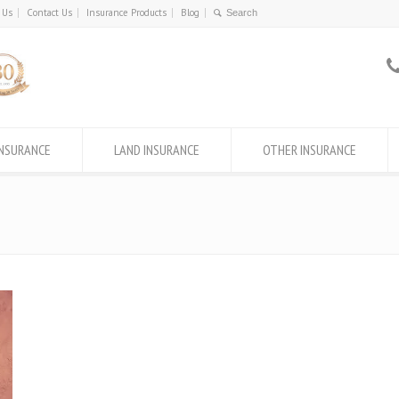
 Us
Contact Us
Insurance Products
Blog
INSURANCE
LAND INSURANCE
OTHER INSURANCE