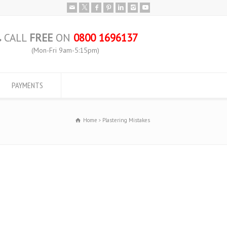
CALL
FREE
ON
0800 1696137
(Mon-Fri 9am-5:15pm)
PAYMENTS
Home
Plastering Mistakes