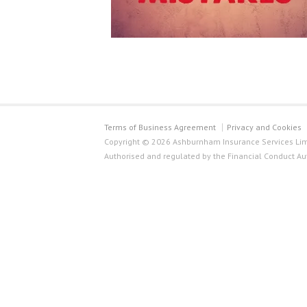
Terms of Business Agreement
Privacy and Cookies
Copyright © 2026 Ashburnham Insurance Services Limi
Authorised and regulated by the Financial Conduct Au