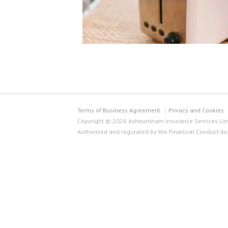
Terms of Business Agreement
Privacy and Cookies
Copyright © 2026 Ashburnham Insurance Services Limi
Authorised and regulated by the Financial Conduct Au