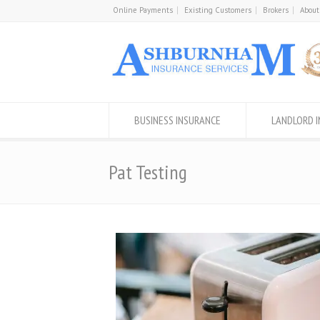
Online Payments
Existing Customers
Brokers
About
BUSINESS INSURANCE
LANDLORD 
Pat Testing