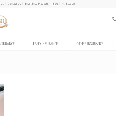
 Us
Contact Us
Insurance Products
Blog
INSURANCE
LAND INSURANCE
OTHER INSURANCE