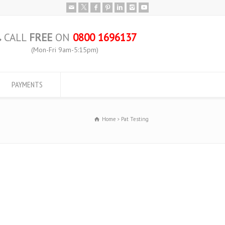
CALL
FREE
ON
0800 1696137
(Mon-Fri 9am-5:15pm)
PAYMENTS
Home
Pat Testing