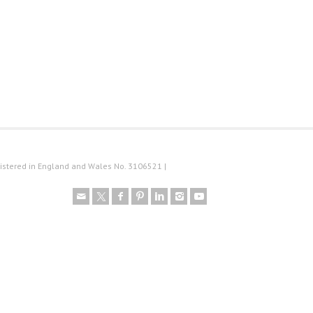
istered in England and Wales No. 3106521 |