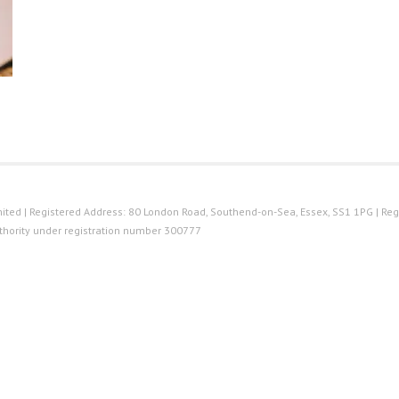
ted | Registered Address: 80 London Road, Southend-on-Sea, Essex, SS1 1PG | Reg
thority under registration number 300777