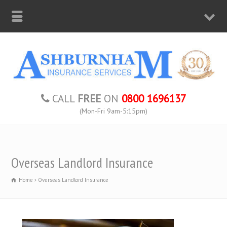
CALL
FREE
ON
0800 1696137
(Mon-Fri 9am-5:15pm)
Overseas Landlord Insurance
Home
Overseas Landlord Insurance