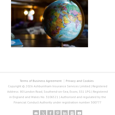
Terms of Business Agreement
Privacy and Cookies
Copyright © 2026 Ashburnham Insurance Services Limited | Registered
Address: 80 London Road, Southend-on-Sea, Essex, SS1 1PG | Registered
in England and Wales No. 3106521 | Authorised and regulated by the
Financial Conduct Authority under registration number 300777