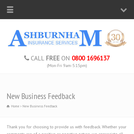
CALL
FREE
ON
0800 1696137
(Mon-Fri 9am-5:15pm)
New Business Feedback
Home
New Business Feedback
Thank you for choosing to provide us with feedback. Whether your
comments are of a positive or negative nature, we appreciate all