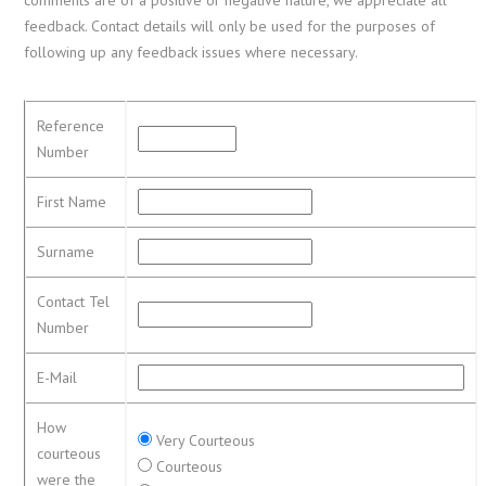
feedback. Contact details will only be used for the purposes of
following up any feedback issues where necessary.
Reference
Number
First Name
Surname
Contact Tel
Number
E-Mail
How
Very Courteous
courteous
Courteous
were the