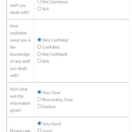
Not Courteous
staff you
N/A
dealt with?
How
confident
were you in
Very Confident
the
Confident
knowledge
Not Confident
of any staff
N/A
you dealt
with?
How clear
Very Clear
was the
Reasonably Clear
information
Unclear
given?
Very Good
Please rate
Good