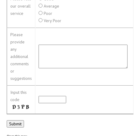
our overall
Average
service
Poor
Very Poor
Please
provide
any
additional
comments
or
suggestions
Input this
code