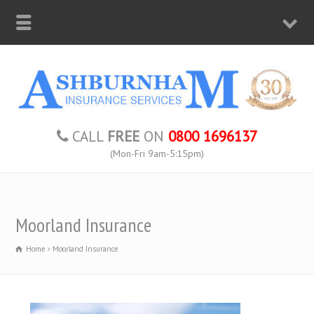
CALL
FREE
ON
0800 1696137
(Mon-Fri 9am-5:15pm)
Moorland Insurance
Home
Moorland Insurance