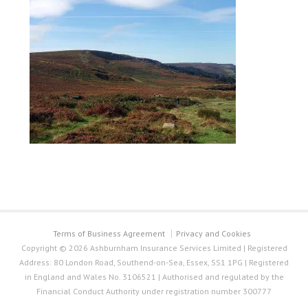
Terms of Business Agreement
Privacy and Cookies
Copyright © 2026 Ashburnham Insurance Services Limited | Registered
Address: 80 London Road, Southend-on-Sea, Essex, SS1 1PG | Registered
in England and Wales No. 3106521 | Authorised and regulated by the
Financial Conduct Authority under registration number 300777