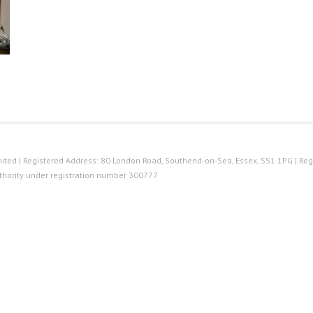
ted | Registered Address: 80 London Road, Southend-on-Sea, Essex, SS1 1PG | Reg
thority under registration number 300777