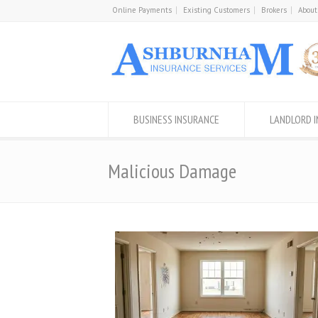
Online Payments
Existing Customers
Brokers
About
BUSINESS INSURANCE
LANDLORD 
Malicious Damage