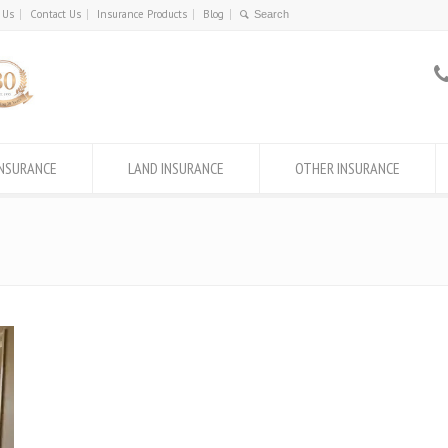
 Us
Contact Us
Insurance Products
Blog
INSURANCE
LAND INSURANCE
OTHER INSURANCE