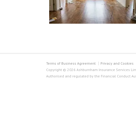
Terms of Business Agreement
Privacy and Cookies
Copyright © 2026 Ashburnham Insurance Services Limi
Authorised and regulated by the Financial Conduct Au