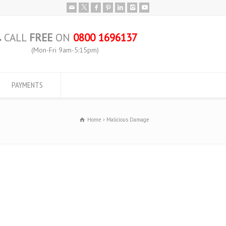
CALL
FREE
ON
0800 1696137
(Mon-Fri 9am-5:15pm)
PAYMENTS
Home
Malicious Damage