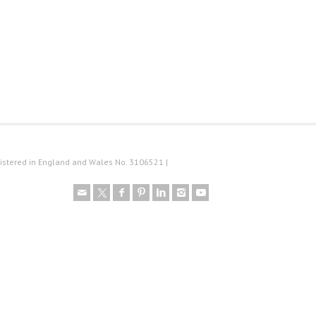
istered in England and Wales No. 3106521 |