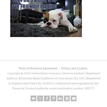
Terms of Business Agreement
Privacy and Cookies
Copyright © 2026 Ashburnham Insurance Services Limited | Registered
Address: 80 London Road, Southend-on-Sea, Essex, SS1 1PG | Registered
in England and Wales No. 3106521 | Authorised and regulated by the
Financial Conduct Authority under registration number 300777