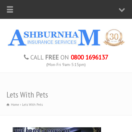
CALL
FREE
ON
0800 1696137
(Mon-Fri 9am-5:15pm)
Lets With Pets
Home
Lets With Pets