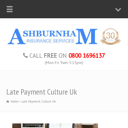
CALL
FREE
ON
0800 1696137
(Mon-Fri 9am-5:15pm)
Late Payment Culture Uk
Home
Late Payment Culture Uk