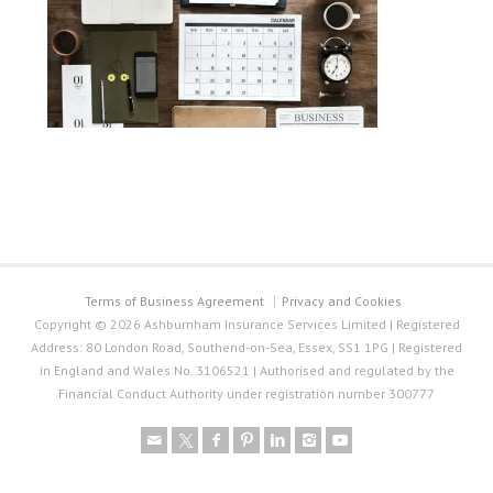
Terms of Business Agreement
Privacy and Cookies
Copyright © 2026 Ashburnham Insurance Services Limited | Registered
Address: 80 London Road, Southend-on-Sea, Essex, SS1 1PG | Registered
in England and Wales No. 3106521 | Authorised and regulated by the
Financial Conduct Authority under registration number 300777