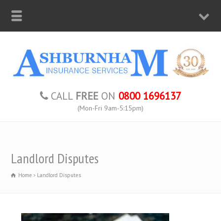
CALL
FREE
ON
0800 1696137
(Mon-Fri 9am-5:15pm)
Landlord Disputes
Home
Landlord Disputes