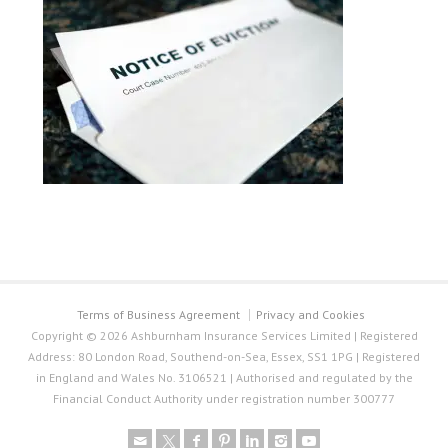
Terms of Business Agreement
Privacy and Cookies
Copyright © 2026 Ashburnham Insurance Services Limited | Registered
Address: 80 London Road, Southend-on-Sea, Essex, SS1 1PG | Registered
in England and Wales No. 3106521 | Authorised and regulated by the
Financial Conduct Authority under registration number 300777