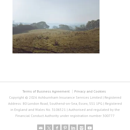
Terms of Business Agreement
Privacy and Cookies
Copyright © 2026 Ashburnham Insurance Services Limited | Registered
Address: 80 London Road, Southend-on-Sea, Essex, SS1 1PG | Registered
in England and Wales No. 3106521 | Authorised and regulated by the
Financial Conduct Authority under registration number 300777