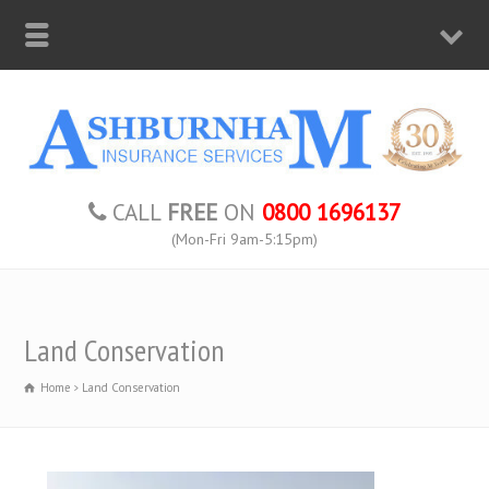
CALL
FREE
ON
0800 1696137
(Mon-Fri 9am-5:15pm)
Land Conservation
Home
Land Conservation