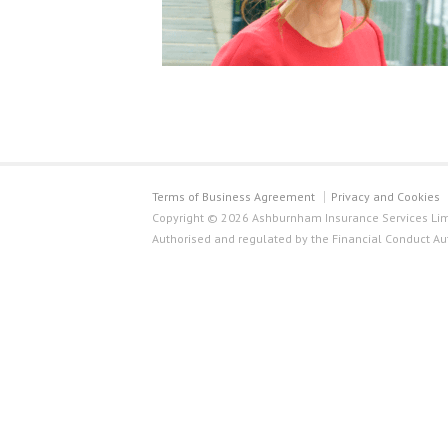
Terms of Business Agreement
Privacy and Cookies
Copyright © 2026 Ashburnham Insurance Services Limi
Authorised and regulated by the Financial Conduct Au