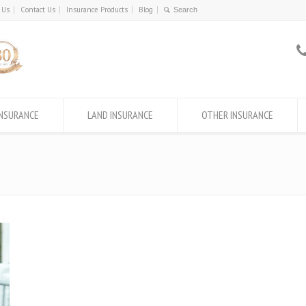
 Us
Contact Us
Insurance Products
Blog
INSURANCE
LAND INSURANCE
OTHER INSURANCE