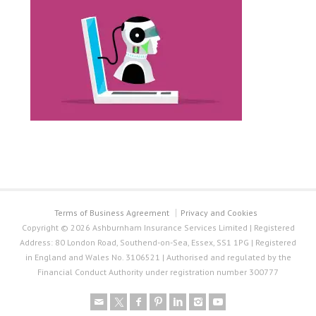
Terms of Business Agreement
Privacy and Cookies
Copyright © 2026 Ashburnham Insurance Services Limited | Registered
Address: 80 London Road, Southend-on-Sea, Essex, SS1 1PG | Registered
in England and Wales No. 3106521 | Authorised and regulated by the
Financial Conduct Authority under registration number 300777