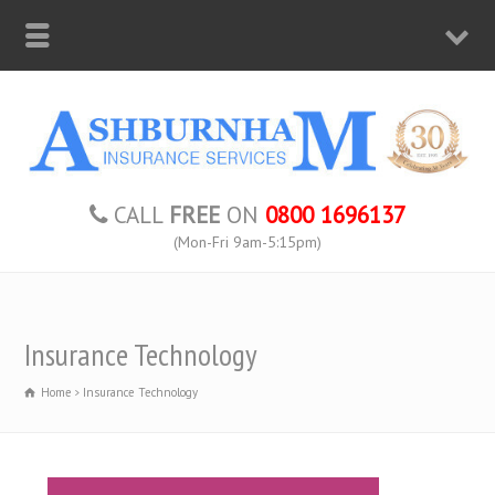
CALL
FREE
ON
0800 1696137
(Mon-Fri 9am-5:15pm)
Insurance Technology
Home
Insurance Technology