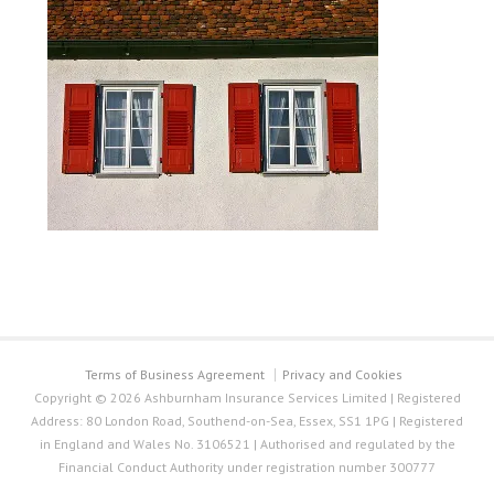
Terms of Business Agreement
Privacy and Cookies
Copyright © 2026 Ashburnham Insurance Services Limited | Registered
Address: 80 London Road, Southend-on-Sea, Essex, SS1 1PG | Registered
in England and Wales No. 3106521 | Authorised and regulated by the
Financial Conduct Authority under registration number 300777