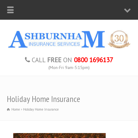
CALL
FREE
ON
0800 1696137
(Mon-Fri 9am-5:15pm)
Holiday Home Insurance
Home
Holiday Home Insurance