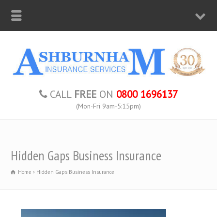
CALL
FREE
ON
0800 1696137
(Mon-Fri 9am-5:15pm)
Hidden Gaps Business Insurance
Home
Hidden Gaps Business Insurance