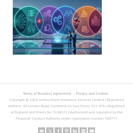
Terms of Business Agreement
Privacy and Cookies
Copyright © 2026 Ashburnham Insurance Services Limited | Registered
Address: 80 London Road, Southend-on-Sea, Essex, SS1 1PG | Registered
in England and Wales No. 3106521 | Authorised and regulated by the
Financial Conduct Authority under registration number 300777