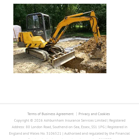
Terms of Business Agreement
Privacy and Cookies
Copyright © 2026 Ashburnham Insurance Services Limited | Registered
Address: 80 London Road, Southend-on-Sea, Essex, SS1 1PG | Registered in
England and Wales No. 3106521 | Authorised and regulated by the Financial