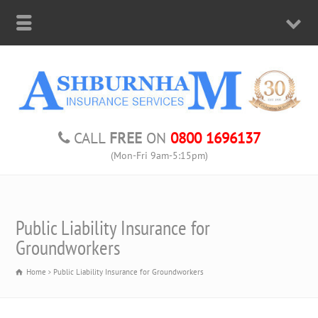
CALL
FREE
ON
0800 1696137
(Mon-Fri 9am-5:15pm)
Public Liability Insurance for
Groundworkers
Home
Public Liability Insurance for Groundworkers