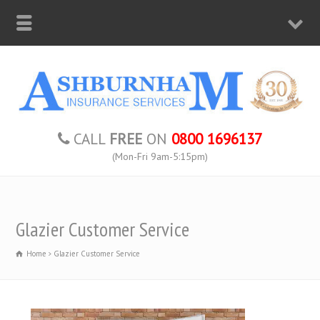
CALL
FREE
ON
0800 1696137
(Mon-Fri 9am-5:15pm)
Glazier Customer Service
Home
Glazier Customer Service