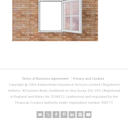
Terms of Business Agreement
Privacy and Cookies
Copyright © 2026 Ashburnham Insurance Services Limited | Registered
Address: 80 London Road, Southend-on-Sea, Essex, SS1 1PG | Registered
in England and Wales No. 3106521 | Authorised and regulated by the
Financial Conduct Authority under registration number 300777