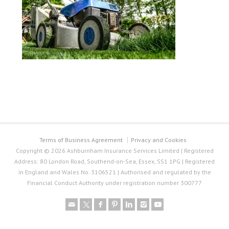
Terms of Business Agreement
Privacy and Cookies
Copyright © 2026 Ashburnham Insurance Services Limited | Registered
Address: 80 London Road, Southend-on-Sea, Essex, SS1 1PG | Registered
in England and Wales No. 3106521 | Authorised and regulated by the
Financial Conduct Authority under registration number 300777