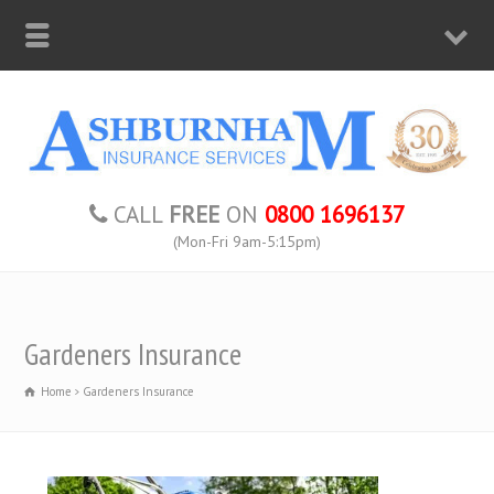
CALL
FREE
ON
0800 1696137
(Mon-Fri 9am-5:15pm)
Gardeners Insurance
Home
Gardeners Insurance