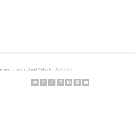
istered in England and Wales No. 3106521 |