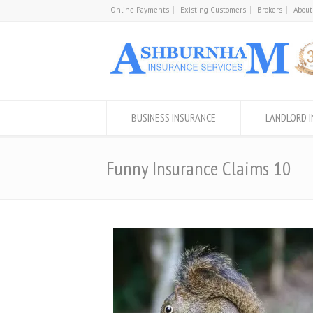
Online Payments
Existing Customers
Brokers
About
BUSINESS INSURANCE
LANDLORD 
Funny Insurance Claims 10