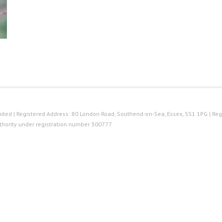
ted | Registered Address: 80 London Road, Southend-on-Sea, Essex, SS1 1PG | Reg
thority under registration number 300777