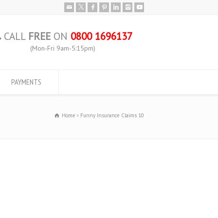
CALL
FREE
ON
0800 1696137
(Mon-Fri 9am-5:15pm)
PAYMENTS
Home
Funny Insurance Claims 10