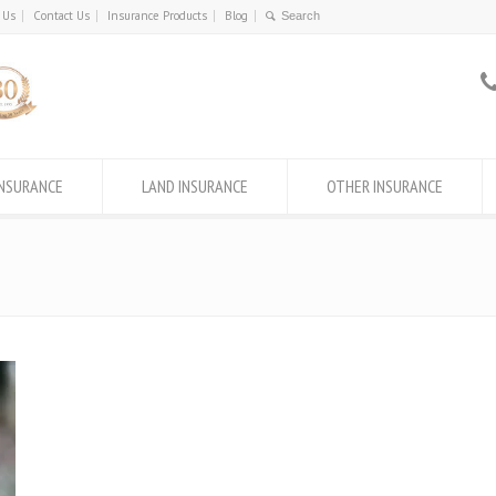
 Us
Contact Us
Insurance Products
Blog
INSURANCE
LAND INSURANCE
OTHER INSURANCE