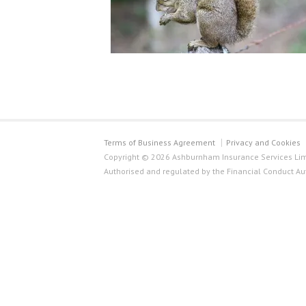
Terms of Business Agreement
Privacy and Cookies
Copyright © 2026 Ashburnham Insurance Services Limi
Authorised and regulated by the Financial Conduct Au