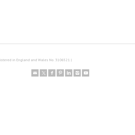
istered in England and Wales No. 3106521 |