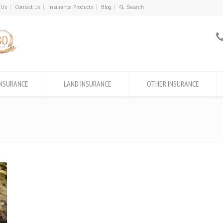
 Us
Contact Us
Insurance Products
Blog
INSURANCE
LAND INSURANCE
OTHER INSURANCE