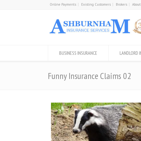
Online Payments
Existing Customers
Brokers
About
BUSINESS INSURANCE
LANDLORD 
Funny Insurance Claims 02