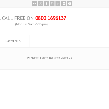
CALL
FREE
ON
0800 1696137
(Mon-Fri 9am-5:15pm)
PAYMENTS
Home
Funny Insurance Claims 02