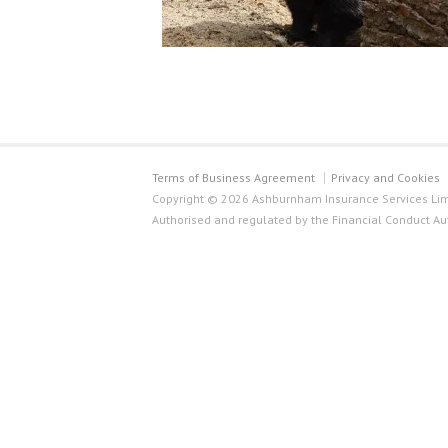
Terms of Business Agreement
Privacy and Cookies
Copyright © 2026 Ashburnham Insurance Services Limi
Authorised and regulated by the Financial Conduct Au