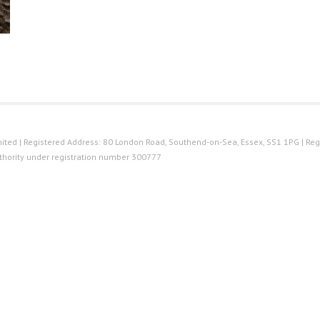
ted | Registered Address: 80 London Road, Southend-on-Sea, Essex, SS1 1PG | Reg
thority under registration number 300777