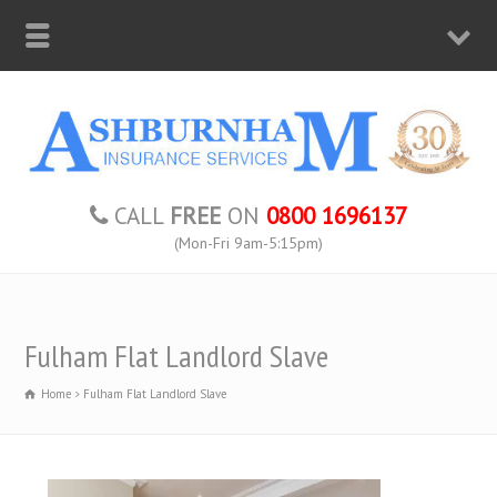
CALL
FREE
ON
0800 1696137
(Mon-Fri 9am-5:15pm)
Fulham Flat Landlord Slave
Home
Fulham Flat Landlord Slave