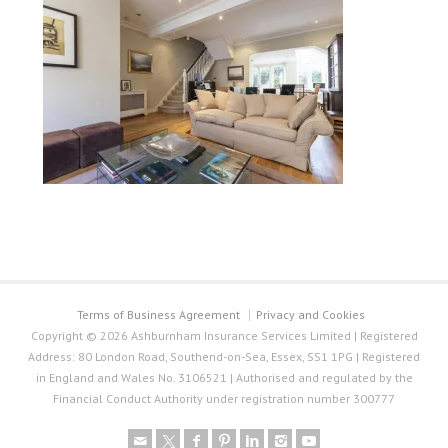
Terms of Business Agreement
Privacy and Cookies
Copyright © 2026 Ashburnham Insurance Services Limited | Registered
Address: 80 London Road, Southend-on-Sea, Essex, SS1 1PG | Registered
in England and Wales No. 3106521 | Authorised and regulated by the
Financial Conduct Authority under registration number 300777