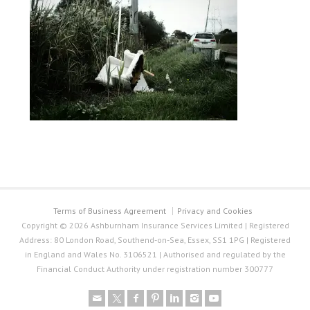
Terms of Business Agreement
Privacy and Cookies
Copyright © 2026 Ashburnham Insurance Services Limited | Registered
Address: 80 London Road, Southend-on-Sea, Essex, SS1 1PG | Registered
in England and Wales No. 3106521 | Authorised and regulated by the
Financial Conduct Authority under registration number 300777