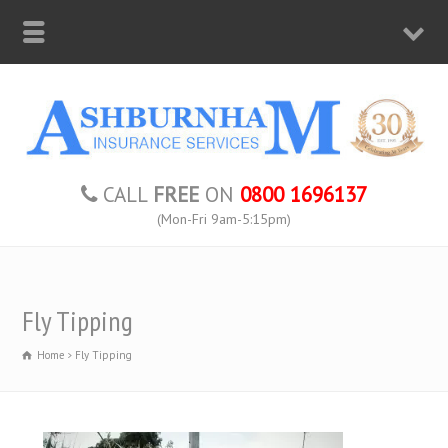
CALL
FREE
ON
0800 1696137
(Mon-Fri 9am-5:15pm)
Fly Tipping
Home
Fly Tipping