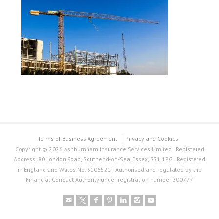
Terms of Business Agreement
Privacy and Cookies
Copyright © 2026 Ashburnham Insurance Services Limited | Registered
Address: 80 London Road, Southend-on-Sea, Essex, SS1 1PG | Registered
in England and Wales No. 3106521 | Authorised and regulated by the
Financial Conduct Authority under registration number 300777