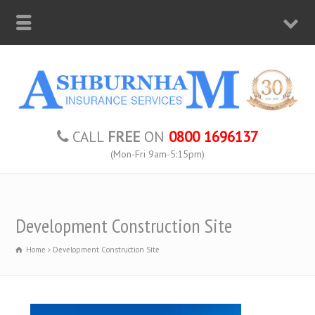
CALL
FREE
ON
0800 1696137
(Mon-Fri 9am-5:15pm)
Development Construction Site
Home
Development Construction Site