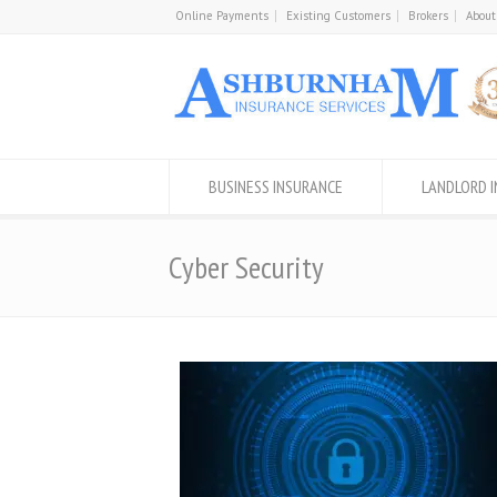
Online Payments
Existing Customers
Brokers
About
BUSINESS INSURANCE
LANDLORD 
Cyber Security