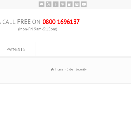
CALL
FREE
ON
0800 1696137
(Mon-Fri 9am-5:15pm)
PAYMENTS
Home
Cyber Security