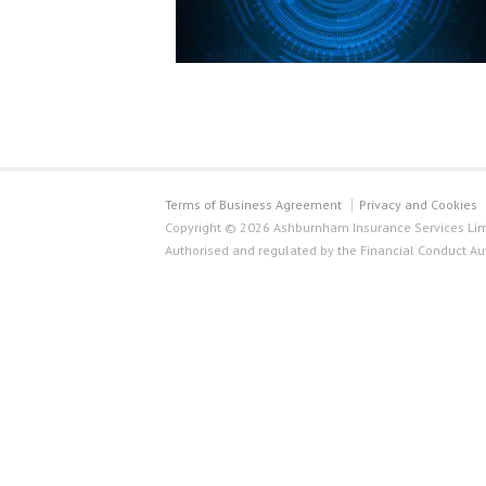
Terms of Business Agreement
Privacy and Cookies
Copyright © 2026 Ashburnham Insurance Services Limi
Authorised and regulated by the Financial Conduct Au