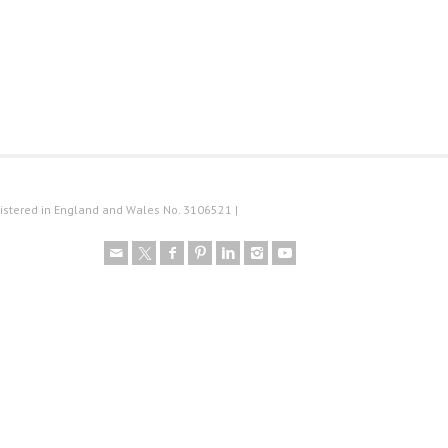
istered in England and Wales No. 3106521 |