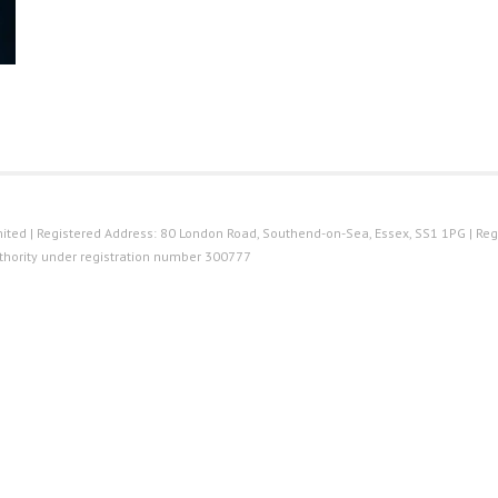
ted | Registered Address: 80 London Road, Southend-on-Sea, Essex, SS1 1PG | Reg
thority under registration number 300777