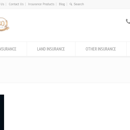
 Us
Contact Us
Insurance Products
Blog
INSURANCE
LAND INSURANCE
OTHER INSURANCE