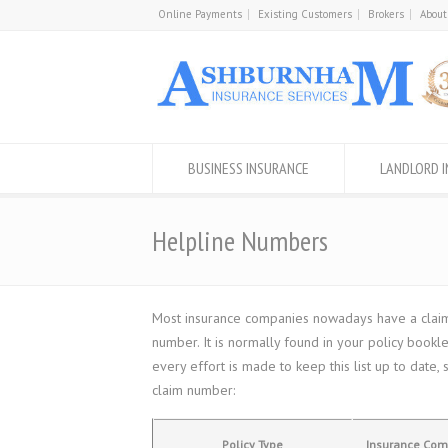
Online Payments
Existing Customers
Brokers
About
BUSINESS INSURANCE
LANDLORD 
Helpline Numbers
Most insurance companies nowadays have a claims 
number. It is normally found in your policy book
every effort is made to keep this list up to dat
claim number:
Policy Type
Insurance Co