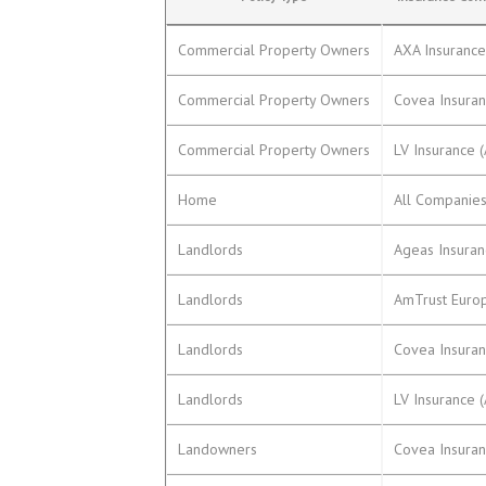
Commercial Property Owners
AXA Insuranc
Commercial Property Owners
Covea Insura
Commercial Property Owners
LV Insurance 
Home
All Companie
Landlords
Ageas Insura
Landlords
AmTrust Euro
Landlords
Covea Insura
Landlords
LV Insurance 
Landowners
Covea Insura