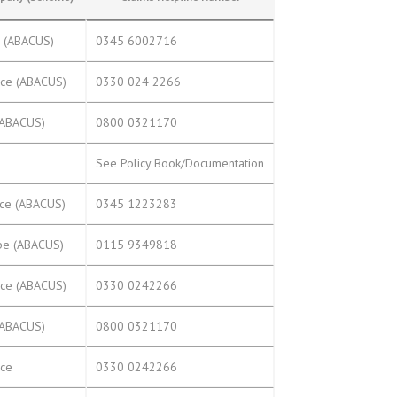
e (ABACUS)
0345 6002716
nce (ABACUS)
0330 024 2266
(ABACUS)
0800 0321170
s
See Policy Book/Documentation
nce (ABACUS)
0345 1223283
pe (ABACUS)
0115 9349818
nce (ABACUS)
0330 0242266
(ABACUS)
0800 0321170
nce
0330 0242266