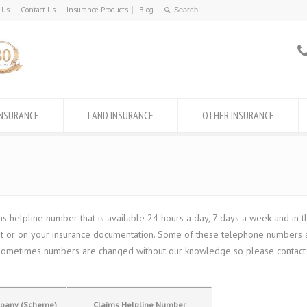
 Us
Contact Us
Insurance Products
Blog
INSURANCE
LAND INSURANCE
OTHER INSURANCE
helpline number that is available 24 hours a day, 7 days a week and in th
let or on your insurance documentation. Some of these telephone numbers a
e, sometimes numbers are changed without our knowledge so please contact u
mpany (Scheme)
Claims Helpline Number