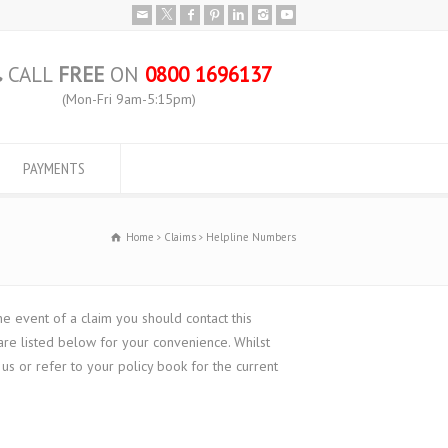
CALL
FREE
ON
0800 1696137
(Mon-Fri 9am-5:15pm)
PAYMENTS
Home
Claims
Helpline Numbers
e event of a claim you should contact this
re listed below for your convenience. Whilst
s or refer to your policy book for the current