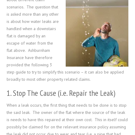
scenarios. The question that
is asked more than any other
is about how water leaks are
handled when a downstairs
flat is damaged by an
escape of water from the
flat above. Ashburnham
Insurance have therefore
provided the following 3
step guide to try to simplify this scenario – it can also be applied
broadly to most other property related claims.
1. Stop The Cause (i.e. Repair the Leak)
When a leak occurs, the first thing that needs to be done is to stop
the said leak. The owner of the flat where the source of the leak
is needs to have this repaired at their own cost. This in itself could
possibly be claimed for on the relevant insurance policy assuming
the leak did not occur due to wear and tear (i.e. a pipe that had