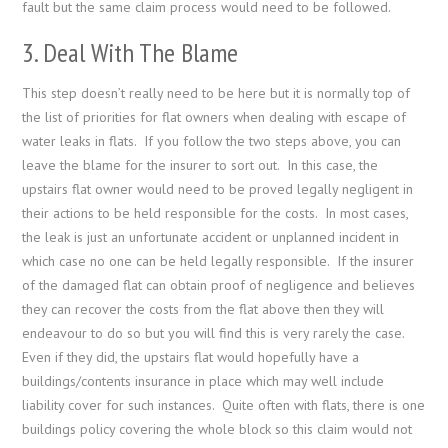
fault but the same claim process would need to be followed.
3. Deal With The Blame
This step doesn’t really need to be here but it is normally top of
the list of priorities for flat owners when dealing with escape of
water leaks in flats. If you follow the two steps above, you can
leave the blame for the insurer to sort out. In this case, the
upstairs flat owner would need to be proved legally negligent in
their actions to be held responsible for the costs. In most cases,
the leak is just an unfortunate accident or unplanned incident in
which case no one can be held legally responsible. If the insurer
of the damaged flat can obtain proof of negligence and believes
they can recover the costs from the flat above then they will
endeavour to do so but you will find this is very rarely the case.
Even if they did, the upstairs flat would hopefully have a
buildings/contents insurance in place which may well include
liability cover for such instances. Quite often with flats, there is one
buildings policy covering the whole block so this claim would not