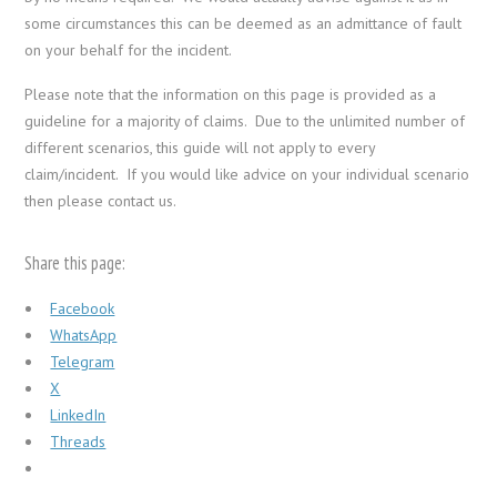
some circumstances this can be deemed as an admittance of fault
on your behalf for the incident.
Please note that the information on this page is provided as a
guideline for a majority of claims. Due to the unlimited number of
different scenarios, this guide will not apply to every
claim/incident. If you would like advice on your individual scenario
then please contact us.
Share this page:
Facebook
WhatsApp
Telegram
X
LinkedIn
Threads