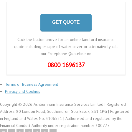
GET QUOTE
Click the button above for an online landlord insurance
quote including escape of water cover or alternatively call
our Freephone Quoteline on
0800 1696137
Terms of Business Agreement
Privacy and Cookies
Copyright © 2026 Ashburnham Insurance Services Limited | Registered
Address: 80 London Road, Southend-on-Sea, Essex, SS1 1PG | Registered
in England and Wales No. 3106521 | Authorised and regulated by the
Financial Conduct Authority under registration number 300777