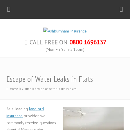
CALL
FREE
ON
0800 1696137
(Mon-Fri 9am-5:15pm)
Escape of Water Leaks in Flats
Home
Claims
Escape of Water Leaks in Flats
As a leading
landlord
insurance
provider, we
commonly receive questions
about different claim