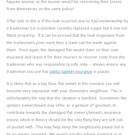
happen anyway as the insurer would be recovering their losses
from themselves on the same policy!
A flip side to this is if the leak occurred due to bad workmanship by
a tradesman (i.e. a plumber recently replaced a pipe but it was not
fitted properly). If it can be proved that the leak originated from
the tradesman’s poor work then a claim can be made against
them. Once again, the damaged flat would claim on their own
insurance and leave it for their insurers to recover costs from the
tradesman who was responsible (a side note – always ensure any
tradesman you use has
public liability insurance
in place).
It is likely that as a top floor flat owner in this scenario you will
become very unpopular with your downstairs neighbour. This is
unfortunately the way that this situation is handled. Sometimes the
upstairs owner/tenant may offer, as a gesture of goodwill, to
contribute towards the damaged flat owner’s/tenant’s insurance
excess which in theory should be the only thing they are left out-
of-pocket with. This may help keep the neighbourly peace but is
by no means required. We would actually advise against it as in