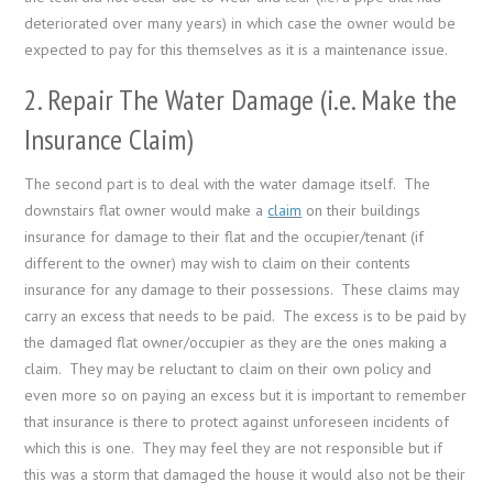
deteriorated over many years) in which case the owner would be
expected to pay for this themselves as it is a maintenance issue.
2. Repair The Water Damage (i.e. Make the
Insurance Claim)
The second part is to deal with the water damage itself. The
downstairs flat owner would make a
claim
on their buildings
insurance for damage to their flat and the occupier/tenant (if
different to the owner) may wish to claim on their contents
insurance for any damage to their possessions. These claims may
carry an excess that needs to be paid. The excess is to be paid by
the damaged flat owner/occupier as they are the ones making a
claim. They may be reluctant to claim on their own policy and
even more so on paying an excess but it is important to remember
that insurance is there to protect against unforeseen incidents of
which this is one. They may feel they are not responsible but if
this was a storm that damaged the house it would also not be their