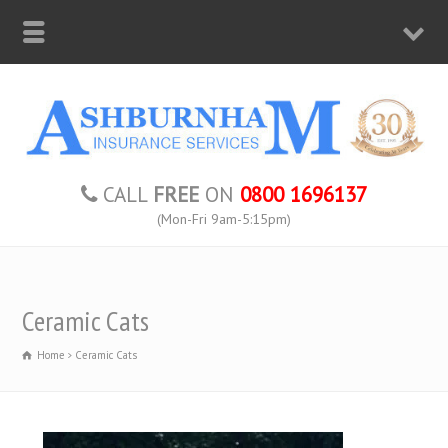
CALL
FREE
ON
0800 1696137
(Mon-Fri 9am-5:15pm)
Ceramic Cats
Home
Ceramic Cats