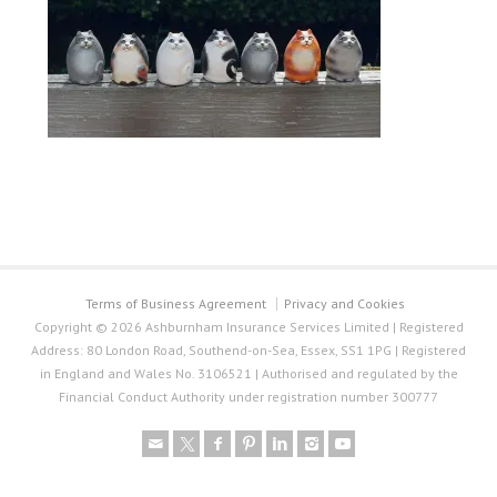
Terms of Business Agreement
Privacy and Cookies
Copyright © 2026 Ashburnham Insurance Services Limited | Registered
Address: 80 London Road, Southend-on-Sea, Essex, SS1 1PG | Registered
in England and Wales No. 3106521 | Authorised and regulated by the
Financial Conduct Authority under registration number 300777