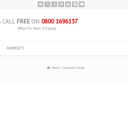
CALL
FREE
ON
0800 1696137
(Mon-Fri 9am-5:15pm)
PAYMENTS
Home
Carpenter Risks