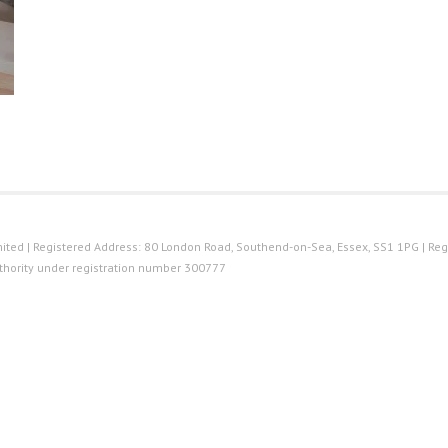
ted | Registered Address: 80 London Road, Southend-on-Sea, Essex, SS1 1PG | Reg
thority under registration number 300777