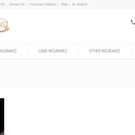
 Us
Contact Us
Insurance Products
Blog
INSURANCE
LAND INSURANCE
OTHER INSURANCE