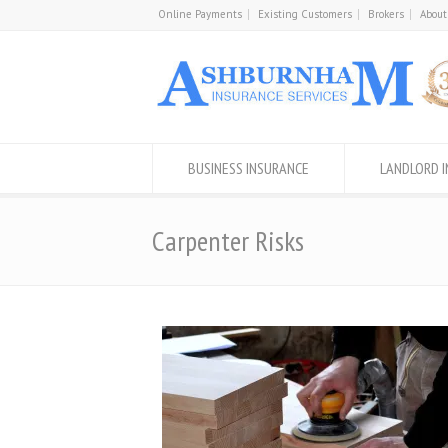
Online Payments
Existing Customers
Brokers
About
BUSINESS INSURANCE
LANDLORD 
Carpenter Risks