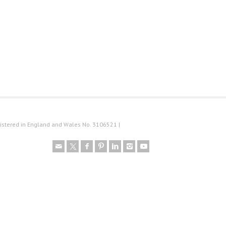
istered in England and Wales No. 3106521 |