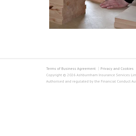
Terms of Business Agreement
Privacy and Cookies
Copyright © 2026 Ashburnham Insurance Services Limi
Authorised and regulated by the Financial Conduct Au