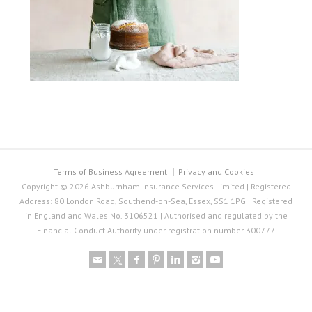
Terms of Business Agreement
Privacy and Cookies
Copyright © 2026 Ashburnham Insurance Services Limited | Registered
Address: 80 London Road, Southend-on-Sea, Essex, SS1 1PG | Registered
in England and Wales No. 3106521 | Authorised and regulated by the
Financial Conduct Authority under registration number 300777