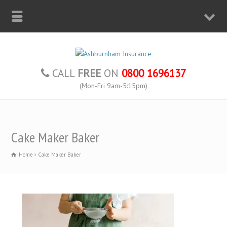
CALL
FREE
ON
0800 1696137
(Mon-Fri 9am-5:15pm)
Cake Maker Baker
Home
Cake Maker Baker