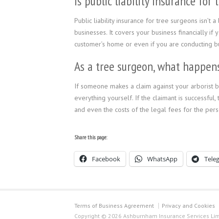
Is public liability insurance fo
Public liability insurance for tree surgeons isn’t
businesses. It covers your business financially if
customer’s home or even if you are conducting bus
As a tree surgeon, what happens 
If someone makes a claim against your arborist bus
everything yourself. If the claimant is successful
and even the costs of the legal fees for the pers
Share this page:
Facebook
WhatsApp
Tele
Terms of Business Agreement
Privacy and Cookies
Copyright © 2026 Ashburnham Insurance Services Limi