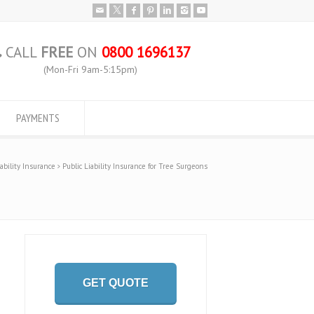
CALL
FREE
ON
0800 1696137
(Mon-Fri 9am-5:15pm)
PAYMENTS
iability Insurance
Public Liability Insurance for Tree Surgeons
GET QUOTE