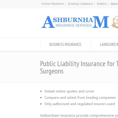
Online Payments
Existing Customers
Brokers
About
BUSINESS INSURANCE
LANDLORD 
Public Liability Insurance for 
Surgeons
Instant online quotes and cover
Compare and select from leading companies
Only authorised and regulated insurers used
Ashburnham Insurance provide comprehensive publi