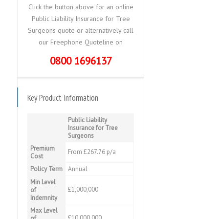
Click the button above for an online
Public Liability Insurance for Tree
Surgeons quote or alternatively call
our Freephone Quoteline on
0800 1696137
Key Product Information
Public Liability
Insurance for Tree
Surgeons
Premium
From £267.76 p/a
Cost
Policy Term
Annual
Min Level
£1,000,000
of
Indemnity
Max Level
£10,000,000
of