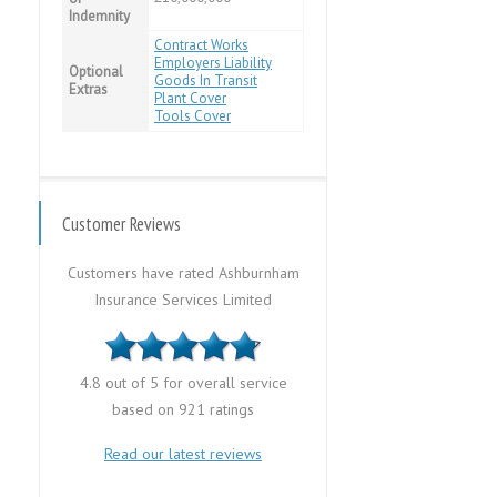
Indemnity
Contract Works
Employers Liability
Optional
Goods In Transit
Extras
Plant Cover
Tools Cover
Customer Reviews
Customers have rated Ashburnham
Insurance Services Limited
4.8 out of 5 for overall service
based on 921 ratings
Read our latest reviews