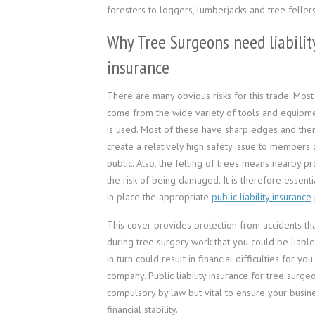
foresters to loggers, lumberjacks and tree fellers
Why Tree Surgeons need liabilit
insurance
There are many obvious risks for this trade. Most
come from the wide variety of tools and equipm
is used. Most of these have sharp edges and the
create a relatively high safety issue to members 
public. Also, the felling of trees means nearby pr
the risk of being damaged. It is therefore essenti
in place the appropriate
public liability insurance
This cover provides protection from accidents t
during tree surgery work that you could be liable
in turn could result in financial difficulties for yo
company. Public liability insurance for tree surgeo
compulsory by law but vital to ensure your busine
financial stability.