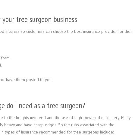
or your tree surgeon business
d insurers so customers can choose the best insurance provider for their
 form.
.
 or have them posted to you.
e do I need as a tree surgeon?
ue to the heights involved and the use of high-powered machinery. Many
y heavy and have sharp edges. So the risks associated with the
in types of insurance recommended for tree surgeons include: