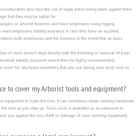
iculturalists also face the risk of legal action being taken against them
age that they may be liable for.
 surgery or arborist business and have employees using rigging
 need employers liability insurance in case they have an accident.
rotects both employees and the business in the event that an injury
ine of work doesn’t deal directly with the trimming or removal of trees
fessional liability insurance would then be highly recommended.
t cover for any heavy machinery that you use during your work, such as
ce to cover my Arborist tools and equipment?
and equipment to scale the tree. It can sometimes mean wearing harnesses
 the tree as you step up. Tools cover is available as an extension to
rotect you against the loss, theft or damage of your climbing equipment,