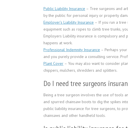
Public Liability Insurance
– Tree surgeons and arbor
by the public for personal injury or property dam
Employer’s Liability Insurance
– If you run a tree
equipment such as ropes to climb tree trunks, you
Employers Liability insurance is compulsory and p
happens at work.
Professional Indemnity Insurance
– Perhaps your l
and you purely provide a consulting service. Pro
Plant Cover
– You may also want to consider plan
chippers, mulchers, shredders and splitters.
Do I need tree surgeons insuran
Being a tree surgeon involves the use of tools 
and spurred chainsaw boots to dig the spikes into
public liability insurance for tree surgeons, to p
chainsaws and other handheld tools.