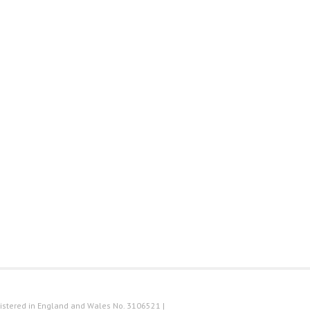
istered in England and Wales No. 3106521 |