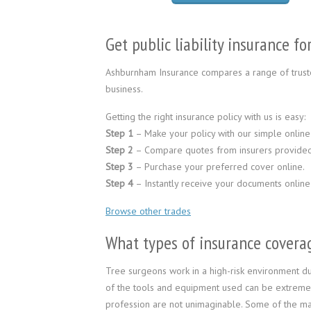
Get public liability insurance f
Ashburnham Insurance compares a range of truste
business.
Getting the right insurance policy with us is easy:
Step 1
– Make your policy with our simple online
Step 2
– Compare quotes from insurers provided
Step 3
– Purchase your preferred cover online.
Step 4
– Instantly receive your documents online
Browse other trades
What types of insurance coverag
Tree surgeons work in a high-risk environment d
of the tools and equipment used can be extremel
profession are not unimaginable. Some of the ma