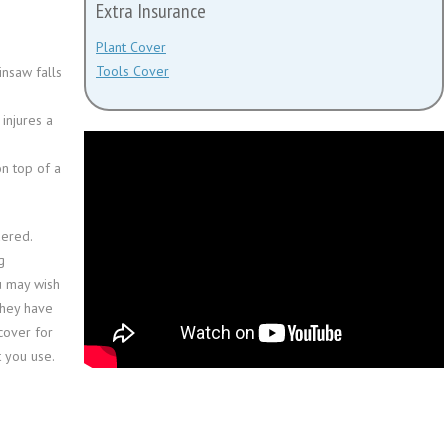
Extra Insurance
Plant Cover
Tools Cover
nsaw falls
injures a
n top of a
dered.
g
u may wish
they have
cover for
t you use.