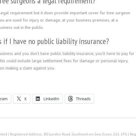
r tree surgeons a legal requirement?
 a legal requirement but it does provide important cover for tree surgeon
 you are sued for injury or damage, at your business premises, at a
iness out in the public.
if I have no public liability insurance?
iness and you don’t have public liability insurance, you’ll have to pay for
, this could include large settlement fees for damage or personal injury,
on making a claim against you.
gram
X
LinkedIn
Threads
ted | Registered Address: 80 London Road, Southend-on-Sea, Essex, SS1 1PG | Reg