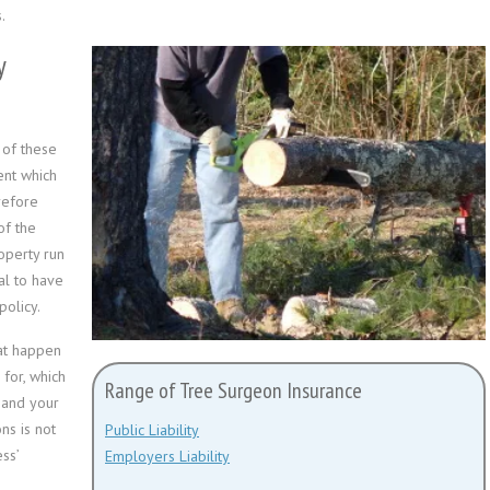
.
y
 of these
ent which
refore
of the
operty run
al to have
policy.
hat happen
 for, which
Range of Tree Surgeon Insurance
u and your
ns is not
Public Liability
ss’
Employers Liability