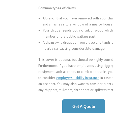
Common types of claims
A branch that you have removed with your chai
and smashes into a window of a nearby house
Your chipper sends out a chunk of wood which 
member of the public walking past
A chainsaw is dropped from a tree and lands o
nearby car causing considerable damage
This cover is optional but should be highly consi
Furthermore, if you have employees using riggin
equipment such as ropes to climb tree trunks, yo
to consider
employers liability insurance
in case 
an accident. You may also want to consider plant 
any chippers, mulchers, shredders or splitters tha
Get A Quote