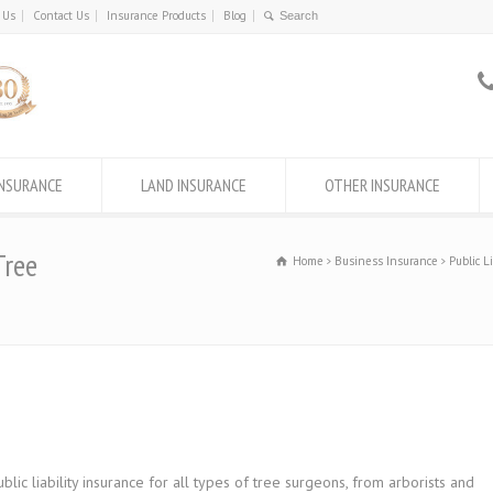
 Us
Contact Us
Insurance Products
Blog
INSURANCE
LAND INSURANCE
OTHER INSURANCE
Tree
Home
Business Insurance
Public L
c liability insurance for all types of tree surgeons, from arborists and