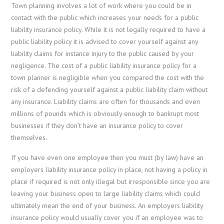
Town planning involves a lot of work where you could be in
contact with the public which increases your needs for a public
liability insurance policy. While it is not legally required to have a
public liability policy it is advised to cover yourself against any
liability claims for instance injury to the public caused by your
negligence. The cost of a public liability insurance policy for a
town planner is negligible when you compared the cost with the
risk of a defending yourself against a public liability claim without
any insurance. Liability claims are often for thousands and even
millions of pounds which is obviously enough to bankrupt most
businesses if they don’t have an insurance policy to cover
themselves.
If you have even one employee then you must (by law) have an
employers liability insurance policy in place, not having a policy in
place if required is not only illegal but irresponsible since you are
leaving your business open to large liability claims which could
ultimately mean the end of your business. An employers liability
insurance policy would usually cover you if an employee was to