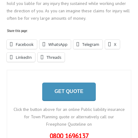
hold you liable for any injury they sustained while working under
the direction of you. As you can imagine these claims for injury will
often be for very large amounts of money.
Share this page:
Facebook
WhatsApp
Telegram
X
LinkedIn
Threads
GET QUOTE
Click the button above for an online Public liability insurance
for Town Planning quote or alternatively call our
Freephone Quoteline on
0800 1696137