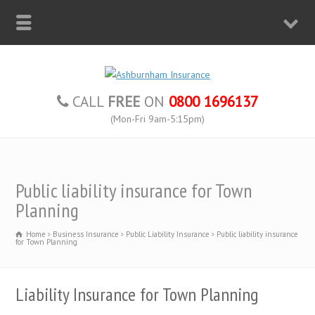
CALL
FREE
ON
0800 1696137
(Mon-Fri 9am-5:15pm)
Public liability insurance for Town
Planning
Home
Business Insurance
Public Liability Insurance
Public liability insurance
for Town Planning
Liability Insurance for Town Planning