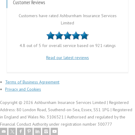
Customer Reviews
Customers have rated Ashburnham Insurance Services
Limited
4.8 out of 5 for overall service based on 921 ratings
Read our latest reviews
Terms of Business Agreement
Privacy and Cookies
Copyright © 2026 Ashburnham Insurance Services Limited | Registered
Address: 80 London Road, Southend-on-Sea, Essex, SS1 1PG | Registered
in England and Wales No. 3106521 | Authorised and regulated by the
Financial Conduct Authority under registration number 300777