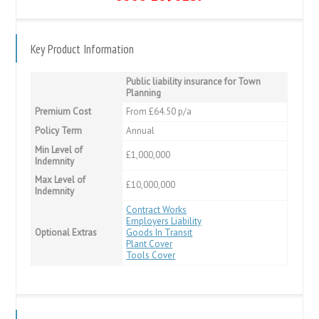
Key Product Information
Public liability insurance for Town
Planning
Premium Cost
From £64.50 p/a
Policy Term
Annual
Min Level of
£1,000,000
Indemnity
Max Level of
£10,000,000
Indemnity
Contract Works
Employers Liability
Optional Extras
Goods In Transit
Plant Cover
Tools Cover