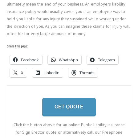
ultimately mean the end of your business. An employers liability
insurance policy would usually cover you if an employee was to
hold you liable for any injury they sustained while working under
the direction of you. As you can imagine these claims for injury will
often be for very large amounts of money.
Share this page:
Facebook
WhatsApp
Telegram
X
LinkedIn
Threads
GET QUOTE
Click the button above for an online Public liability insurance
for Sign Erector quote or alternatively call our Freephone