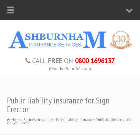
CALL
FREE
ON
0800 1696137
(Mon-Fri 9am-5:15pm)
Public liability insurance for Sign
Erector
Home
Business Insurance
Public Liability Insurance
Public liability insurance
for Sign Erector