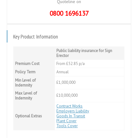
Quoteline on
0800 1696137
Key Product Information
Public liability insurance for Sign
Erector
Premium Cost
From £52.85 p/a
Policy Term
Annual
Min Level of
£1,000,000
Indemnity
Max Level of
£10,000,000
Indemnity
Contract Works
Employers Liability
Optional Extras
Goods In Transit
Plant Cover
Tools Cover