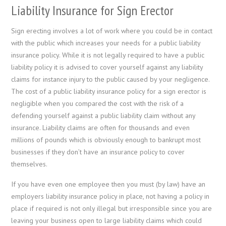
Liability Insurance for Sign Erector
Sign erecting involves a lot of work where you could be in contact
with the public which increases your needs for a public liability
insurance policy. While it is not legally required to have a public
liability policy it is advised to cover yourself against any liability
claims for instance injury to the public caused by your negligence.
The cost of a public liability insurance policy for a sign erector is
negligible when you compared the cost with the risk of a
defending yourself against a public liability claim without any
insurance. Liability claims are often for thousands and even
millions of pounds which is obviously enough to bankrupt most
businesses if they don’t have an insurance policy to cover
themselves.
If you have even one employee then you must (by law) have an
employers liability insurance policy in place, not having a policy in
place if required is not only illegal but irresponsible since you are
leaving your business open to large liability claims which could