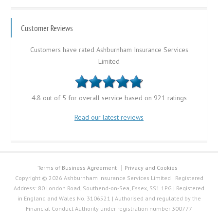
Customer Reviews
Customers have rated Ashburnham Insurance Services
Limited
4.8 out of 5 for overall service based on 921 ratings
Read our latest reviews
Terms of Business Agreement
Privacy and Cookies
Copyright © 2026 Ashburnham Insurance Services Limited | Registered
Address: 80 London Road, Southend-on-Sea, Essex, SS1 1PG | Registered
in England and Wales No. 3106521 | Authorised and regulated by the
Financial Conduct Authority under registration number 300777