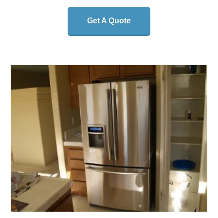
Get A Quote