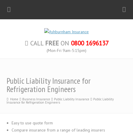
CALL
FREE
ON
0800 1696137
(Mon-Fri 9am-5:15pm)
Public Liability Insurance for
Refrigeration Engineers
Home
Business Insurance
Public Liability Insurance
Public Liability
Insurance for Refrigeration Engineers
Easy to use quote form
Compare insurance from a range of leading insurers