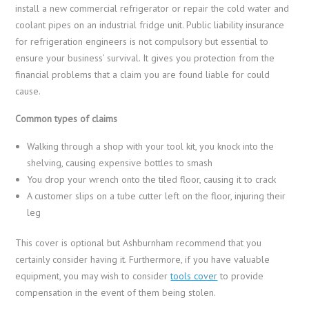
install a new commercial refrigerator or repair the cold water and
coolant pipes on an industrial fridge unit. Public liability insurance
for refrigeration engineers is not compulsory but essential to
ensure your business’ survival. It gives you protection from the
financial problems that a claim you are found liable for could
cause.
Common types of claims
Walking through a shop with your tool kit, you knock into the
shelving, causing expensive bottles to smash
You drop your wrench onto the tiled floor, causing it to crack
A customer slips on a tube cutter left on the floor, injuring their
leg
This cover is optional but Ashburnham recommend that you
certainly consider having it. Furthermore, if you have valuable
equipment, you may wish to consider
tools cover
to provide
compensation in the event of them being stolen.