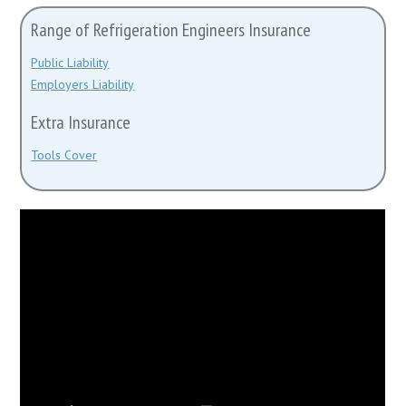
Range of Refrigeration Engineers Insurance
Public Liability
Employers Liability
Extra Insurance
Tools Cover