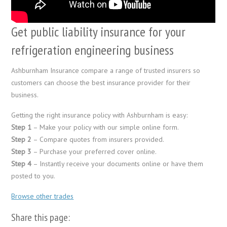
Get public liability insurance for your
refrigeration engineering business
Ashburnham Insurance compare a range of trusted insurers so
customers can choose the best insurance provider for their
business.
Getting the right insurance policy with Ashburnham is easy:
Step 1
– Make your policy with our simple online form.
Step 2
– Compare quotes from insurers provided.
Step 3
– Purchase your preferred cover online.
Step 4
– Instantly receive your documents online or have them
posted to you.
Browse other trades
Share this page: