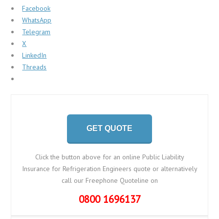
Facebook
WhatsApp
Telegram
X
LinkedIn
Threads
GET QUOTE
Click the button above for an online Public Liability
Insurance for Refrigeration Engineers quote or alternatively
call our Freephone Quoteline on
0800 1696137