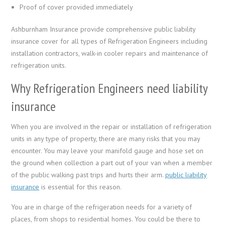
Proof of cover provided immediately
Ashburnham Insurance provide comprehensive public liability
insurance cover for all types of Refrigeration Engineers including
installation contractors, walk-in cooler repairs and maintenance of
refrigeration units.
Why Refrigeration Engineers need liability
insurance
When you are involved in the repair or installation of refrigeration
units in any type of property, there are many risks that you may
encounter. You may leave your manifold gauge and hose set on
the ground when collection a part out of your van when a member
of the public walking past trips and hurts their arm.
public liability
insurance
is essential for this reason.
You are in charge of the refrigeration needs for a variety of
places, from shops to residential homes. You could be there to