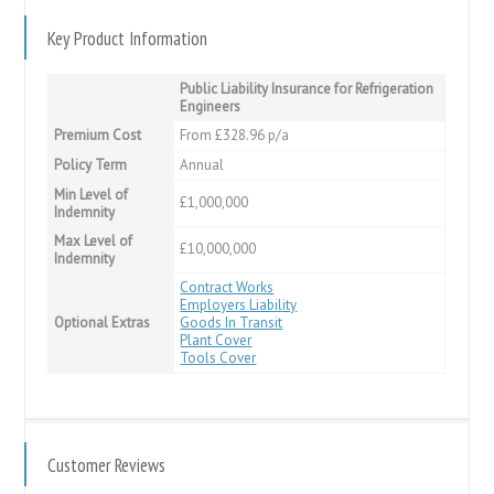
Key Product Information
Public Liability Insurance for Refrigeration
Engineers
Premium Cost
From £328.96 p/a
Policy Term
Annual
Min Level of
£1,000,000
Indemnity
Max Level of
£10,000,000
Indemnity
Contract Works
Employers Liability
Optional Extras
Goods In Transit
Plant Cover
Tools Cover
Customer Reviews