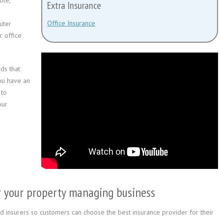
ble,
Extra Insurance
Office Insurance
uter
r office
ds that
you have an
to
our
for your property managing business
 insurers so customers can choose the best insurance provider for their