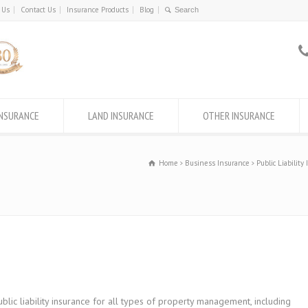
 Us
Contact Us
Insurance Products
Blog
INSURANCE
LAND INSURANCE
OTHER INSURANCE
Home
Business Insurance
Public Liability
c liability insurance for all types of property management, including