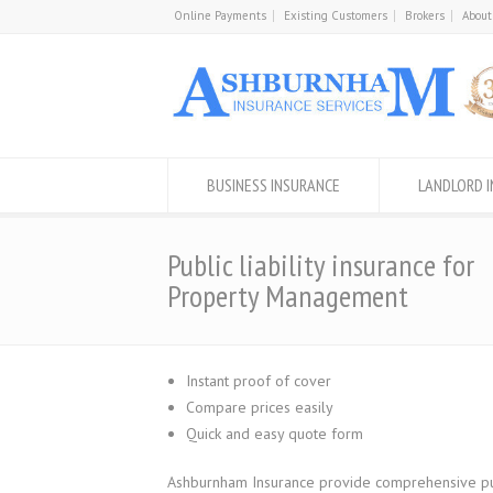
Online Payments
Existing Customers
Brokers
About
BUSINESS INSURANCE
LANDLORD 
Public liability insurance for
Property Management
Instant proof of cover
Compare prices easily
Quick and easy quote form
Ashburnham Insurance provide comprehensive publi