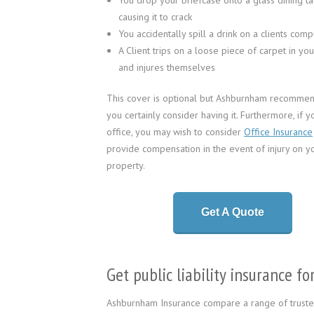
You drop your briefcase onto a glass dining ta
causing it to crack
You accidentally spill a drink on a clients comp
A Client trips on a loose piece of carpet in you
and injures themselves
This cover is optional but Ashburnham recommen
you certainly consider having it. Furthermore, if 
office, you may wish to consider
Office Insurance
provide compensation in the event of injury on y
property.
Get A Quote
Get public liability insurance 
Ashburnham Insurance compare a range of trusted