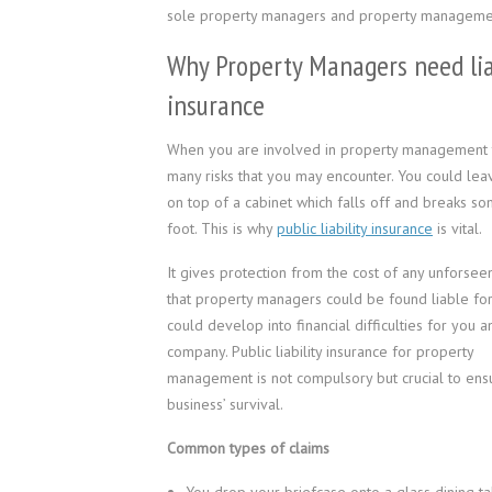
sole property managers and property manageme
Why Property Managers need lia
insurance
When you are involved in property management 
many risks that you may encounter. You could leav
on top of a cabinet which falls off and breaks s
foot. This is why
public liability insurance
is vital.
It gives protection from the cost of any unforseen
that property managers could be found liable for
could develop into financial difficulties for you 
company. Public liability insurance for property
management is not compulsory but crucial to ens
business’ survival.
Common types of claims