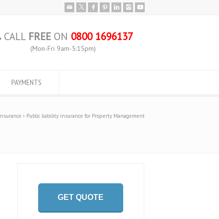
CALL
FREE
ON
0800 1696137
(Mon-Fri 9am-5:15pm)
PAYMENTS
 Insurance
Public liability insurance for Property Management
GET QUOTE