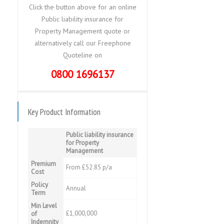
Click the button above for an online
Public liability insurance for
Property Management quote or
alternatively call our Freephone
Quoteline on
0800 1696137
Key Product Information
Public liability insurance
for Property
Management
Premium
From £52.85 p/a
Cost
Policy
Annual
Term
Min Level
£1,000,000
of
Indemnity