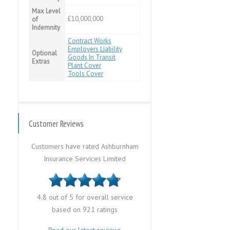
Max Level
£10,000,000
of
Indemnity
Contract Works
Employers Liability
Optional
Goods In Transit
Extras
Plant Cover
Tools Cover
Customer Reviews
Customers have rated Ashburnham
Insurance Services Limited
4.8 out of 5 for overall service
based on 921 ratings