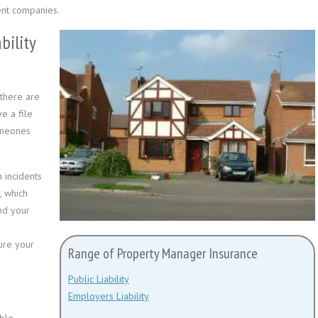
nt companies.
bility
there are
e a file
omeones
 incidents
, which
and your
ure your
Range of Property Manager Insurance
Public Liability
Employers Liability