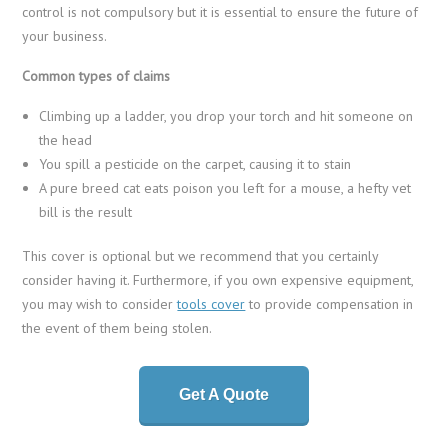
control is not compulsory but it is essential to ensure the future of
your business.
Common types of claims
Climbing up a ladder, you drop your torch and hit someone on
the head
You spill a pesticide on the carpet, causing it to stain
A pure breed cat eats poison you left for a mouse, a hefty vet
bill is the result
This cover is optional but we recommend that you certainly
consider having it. Furthermore, if you own expensive equipment,
you may wish to consider
tools cover
to provide compensation in
the event of them being stolen.
Get A Quote