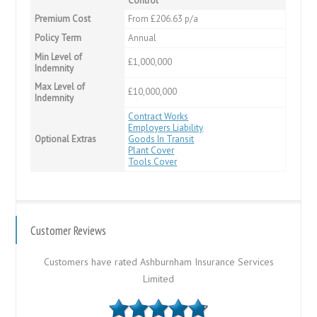
Control
Premium Cost
From £206.63 p/a
Policy Term
Annual
Min Level of
£1,000,000
Indemnity
Max Level of
£10,000,000
Indemnity
Contract Works
Employers Liability
Optional Extras
Goods In Transit
Plant Cover
Tools Cover
Customer Reviews
Customers have rated Ashburnham Insurance Services
Limited