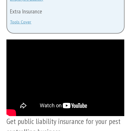
Extra Insurance
Tools Cover
Get public liability insurance for your pest