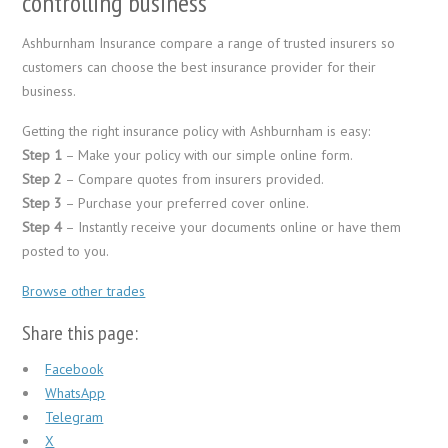
controlling business
Ashburnham Insurance compare a range of trusted insurers so
customers can choose the best insurance provider for their
business.
Getting the right insurance policy with Ashburnham is easy:
Step 1
– Make your policy with our simple online form.
Step 2
– Compare quotes from insurers provided.
Step 3
– Purchase your preferred cover online.
Step 4
– Instantly receive your documents online or have them
posted to you.
Browse other trades
Share this page:
Facebook
WhatsApp
Telegram
X