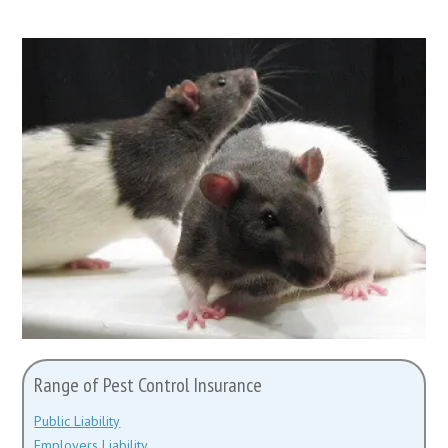
Range of Pest Control Insurance
Public Liability
Employers Liability