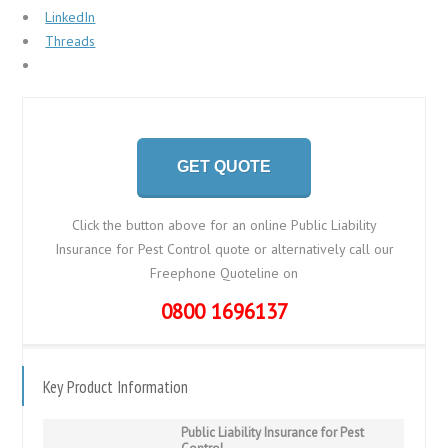
LinkedIn
Threads
GET QUOTE
Click the button above for an online Public Liability
Insurance for Pest Control quote or alternatively call our
Freephone Quoteline on
0800 1696137
Key Product Information
Public Liability Insurance for Pest