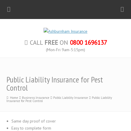
CALL
FREE
ON
0800 1696137
(Mon-Fri 9am-5:15pm)
Public Liability Insurance for Pest
Control
Home
Business Insurance
Public Liability Insurance
Public Liability
Insurance for Pest Control
Same day proof of cover
Easy to complete form