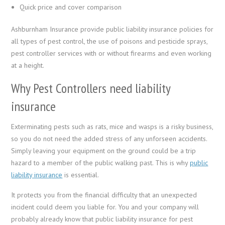
Quick price and cover comparison
Ashburnham Insurance provide public liability insurance policies for
all types of pest control, the use of poisons and pesticide sprays,
pest controller services with or without firearms and even working
at a height.
Why Pest Controllers need liability
insurance
Exterminating pests such as rats, mice and wasps is a risky business,
so you do not need the added stress of any unforseen accidents.
Simply leaving your equipment on the ground could be a trip
hazard to a member of the public walking past. This is why
public
liability insurance
is essential.
It protects you from the financial difficulty that an unexpected
incident could deem you liable for. You and your company will
probably already know that public liability insurance for pest