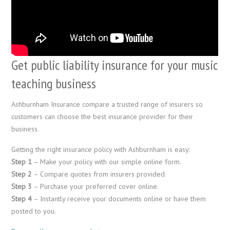
Get public liability insurance for your music
teaching business
Ashburnham Insurance compare a trusted range of insurers so
customers can choose the best insurance provider for their
business.
Getting the right insurance policy with Ashburnham is easy:
Step 1
– Make your policy with our simple online form.
Step 2
– Compare quotes from insurers provided.
Step 3
– Purchase your preferred cover online.
Step 4
– Instantly receive your documents online or have them
posted to you.