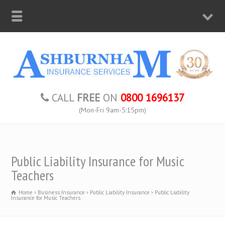
CALL
FREE
ON
0800 1696137
(Mon-Fri 9am-5:15pm)
Public Liability Insurance for Music
Teachers
Home
Business Insurance
Public Liability Insurance
Public Liability
Insurance for Music Teachers