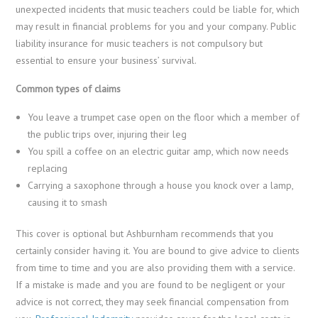
unexpected incidents that music teachers could be liable for, which
may result in financial problems for you and your company. Public
liability insurance for music teachers is not compulsory but
essential to ensure your business’ survival.
Common types of claims
You leave a trumpet case open on the floor which a member of
the public trips over, injuring their leg
You spill a coffee on an electric guitar amp, which now needs
replacing
Carrying a saxophone through a house you knock over a lamp,
causing it to smash
This cover is optional but Ashburnham recommends that you
certainly consider having it. You are bound to give advice to clients
from time to time and you are also providing them with a service.
If a mistake is made and you are found to be negligent or your
advice is not correct, they may seek financial compensation from