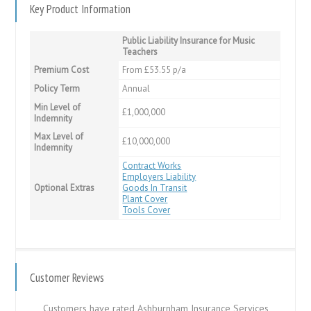
Key Product Information
Public Liability Insurance for Music
Teachers
Premium Cost
From £53.55 p/a
Policy Term
Annual
Min Level of
£1,000,000
Indemnity
Max Level of
£10,000,000
Indemnity
Contract Works
Employers Liability
Optional Extras
Goods In Transit
Plant Cover
Tools Cover
Customer Reviews
Customers have rated Ashburnham Insurance Services