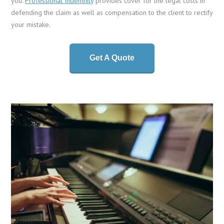
you.
Professional Indemnity
provides cover for the legal costs in
defending the claim as well as compensation to the client to rectify
your mistake.
Get A Quote