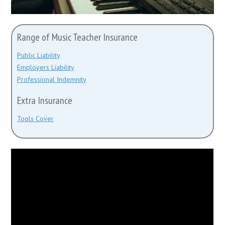
Range of Music Teacher Insurance
Public Liability
Employers Liability
Professional Indemnity
Extra Insurance
Tools Cover