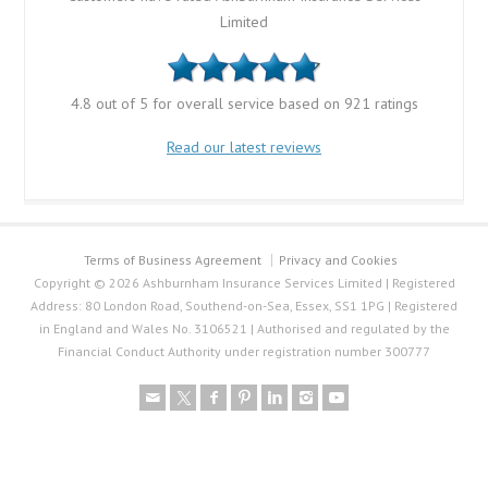
Limited
4.8 out of 5 for overall service based on 921 ratings
Read our latest reviews
Terms of Business Agreement
Privacy and Cookies
Copyright © 2026 Ashburnham Insurance Services Limited | Registered
Address: 80 London Road, Southend-on-Sea, Essex, SS1 1PG | Registered
in England and Wales No. 3106521 | Authorised and regulated by the
Financial Conduct Authority under registration number 300777