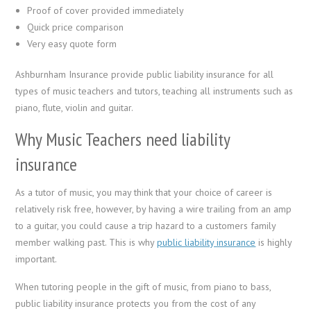
Proof of cover provided immediately
Quick price comparison
Very easy quote form
Ashburnham Insurance provide public liability insurance for all
types of music teachers and tutors, teaching all instruments such as
piano, flute, violin and guitar.
Why Music Teachers need liability
insurance
As a tutor of music, you may think that your choice of career is
relatively risk free, however, by having a wire trailing from an amp
to a guitar, you could cause a trip hazard to a customers family
member walking past. This is why
public liability insurance
is highly
important.
When tutoring people in the gift of music, from piano to bass,
public liability insurance protects you from the cost of any