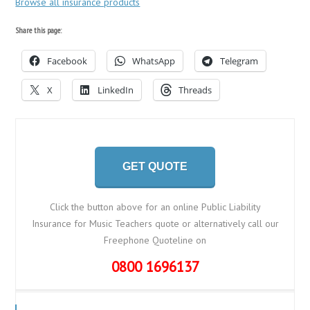
Browse all insurance products
Share this page:
Facebook
WhatsApp
Telegram
X
LinkedIn
Threads
GET QUOTE
Click the button above for an online Public Liability
Insurance for Music Teachers quote or alternatively call our
Freephone Quoteline on
0800 1696137