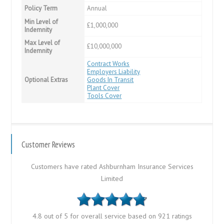
Policy Term
Annual
Min Level of
£1,000,000
Indemnity
Max Level of
£10,000,000
Indemnity
Contract Works
Employers Liability
Optional Extras
Goods In Transit
Plant Cover
Tools Cover
Customer Reviews
Customers have rated Ashburnham Insurance Services
Limited
4.8 out of 5 for overall service based on 921 ratings