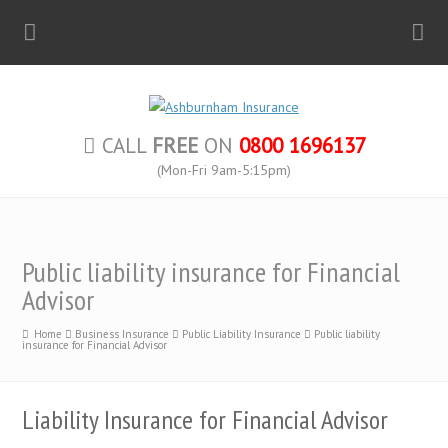
CALL
FREE
ON
0800 1696137
(Mon-Fri 9am-5:15pm)
Public liability insurance for Financial
Advisor
Home
Business Insurance
Public Liability Insurance
Public liability
insurance for Financial Advisor
Liability Insurance for Financial Advisor