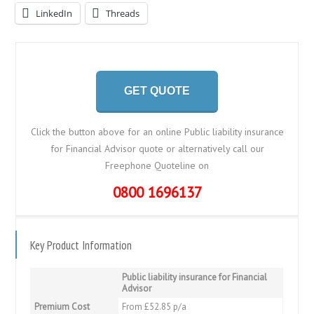
LinkedIn
Threads
GET QUOTE
Click the button above for an online Public liability insurance
for Financial Advisor quote or alternatively call our
Freephone Quoteline on
0800 1696137
Key Product Information
Public liability insurance for Financial
Advisor
Premium Cost
From £52.85 p/a