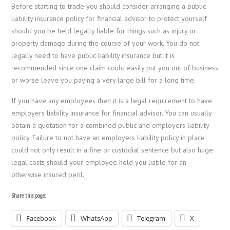
Before starting to trade you should consider arranging a public
liability insurance policy for financial advisor to protect yourself
should you be held legally liable for things such as injury or
property damage during the course of your work. You do not
legally need to have public liability insurance but it is
recommended since one claim could easily put you out of business
or worse leave you paying a very large bill for a long time.
If you have any employees then it is a legal requirement to have
employers liability insurance for financial advisor. You can usually
obtain a quotation for a combined public and employers liability
policy. Failure to not have an employers liability policy in place
could not only result in a fine or custodial sentence but also huge
legal costs should your employee hold you liable for an
otherwise insured peril.
Share this page:
Facebook
WhatsApp
Telegram
X