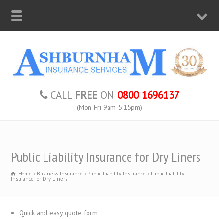
CALL
FREE
ON
0800 1696137
(Mon-Fri 9am-5:15pm)
Public Liability Insurance for Dry Liners
Home
Business Insurance
Public Liability Insurance
Public Liability
Insurance for Dry Liners
Quick and easy quote form