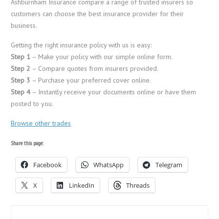
Ashburnham Insurance compare a range of trusted insurers so
customers can choose the best insurance provider for their
business.
Getting the right insurance policy with us is easy:
Step 1
– Make your policy with our simple online form.
Step 2
– Compare quotes from insurers provided.
Step 3
– Purchase your preferred cover online.
Step 4
– Instantly receive your documents online or have them
posted to you.
Browse other trades
Share this page:
Facebook
WhatsApp
Telegram
X
LinkedIn
Threads