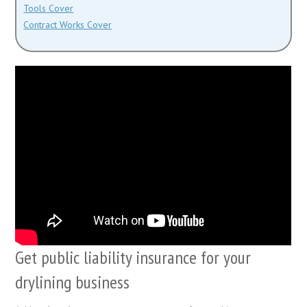
Tools Cover
Contract Works Cover
Get public liability insurance for your
drylining business