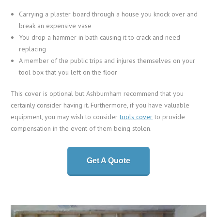
Carrying a plaster board through a house you knock over and
break an expensive vase
You drop a hammer in bath causing it to crack and need
replacing
A member of the public trips and injures themselves on your
tool box that you left on the floor
This cover is optional but Ashburnham recommend that you
certainly consider having it. Furthermore, if you have valuable
equipment, you may wish to consider
tools cover
to provide
compensation in the event of them being stolen.
Get A Quote