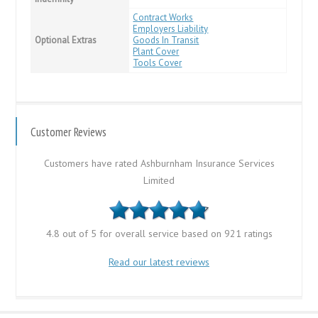
Contract Works
Employers Liability
Optional Extras
Goods In Transit
Plant Cover
Tools Cover
Customer Reviews
Customers have rated Ashburnham Insurance Services
Limited
4.8 out of 5 for overall service based on 921 ratings
Read our latest reviews