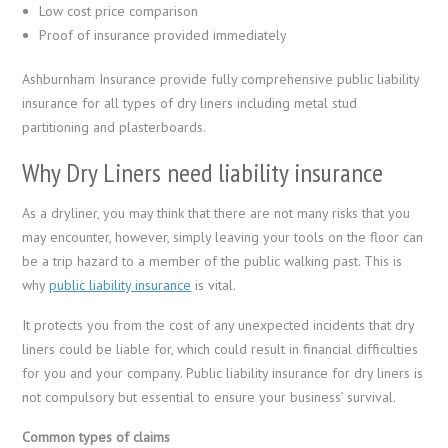
Low cost price comparison
Proof of insurance provided immediately
Ashburnham Insurance provide fully comprehensive public liability
insurance for all types of dry liners including metal stud
partitioning and plasterboards.
Why Dry Liners need liability insurance
As a dryliner, you may think that there are not many risks that you
may encounter, however, simply leaving your tools on the floor can
be a trip hazard to a member of the public walking past. This is
why
public liability insurance
is vital.
It protects you from the cost of any unexpected incidents that dry
liners could be liable for, which could result in financial difficulties
for you and your company. Public liability insurance for dry liners is
not compulsory but essential to ensure your business’ survival.
Common types of claims