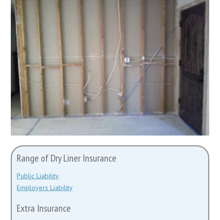
Range of Dry Liner Insurance
Public Liability
Employers Liability
Extra Insurance