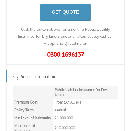
GET QUOTE
Click the button above for an online Public Liability
Insurance for Dry Liners quote or alternatively call our
Freephone Quoteline on
0800 1696137
Key Product Information
Public Liability Insurance for Dry
Liners
Premium Cost
From £69.63 p/a
Policy Term
Annual
Min Level of Indemnity
£1,000,000
Max Level of
£10,000,000
Indemnity