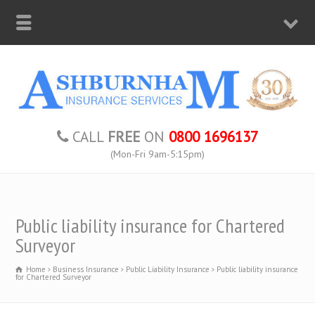
CALL
FREE
ON
0800 1696137
(Mon-Fri 9am-5:15pm)
Public liability insurance for Chartered
Surveyor
Home
Business Insurance
Public Liability Insurance
Public liability insurance
for Chartered Surveyor