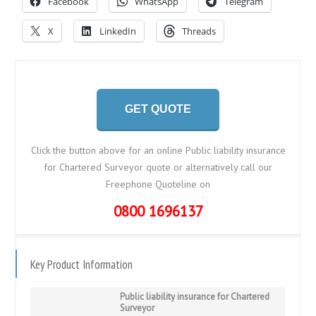
Facebook
WhatsApp
Telegram
X
LinkedIn
Threads
GET QUOTE
Click the button above for an online Public liability insurance
for Chartered Surveyor quote or alternatively call our
Freephone Quoteline on
0800 1696137
Key Product Information
Public liability insurance for Chartered
Surveyor