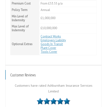
Premium Cost
From £53.55 p/a
Policy Term
Annual
Min Level of
£1,000,000
Indemnity
Max Level of
£10,000,000
Indemnity
Contract Works
Employers Liability
Optional Extras
Goods In Transit
Plant Cover
Tools Cover
Customer Reviews
Customers have rated Ashburnham Insurance Services
Limited