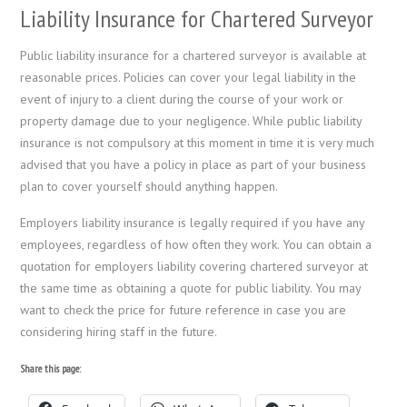
Liability Insurance for Chartered Surveyor
Public liability insurance for a chartered surveyor is available at
reasonable prices. Policies can cover your legal liability in the
event of injury to a client during the course of your work or
property damage due to your negligence. While public liability
insurance is not compulsory at this moment in time it is very much
advised that you have a policy in place as part of your business
plan to cover yourself should anything happen.
Employers liability insurance is legally required if you have any
employees, regardless of how often they work. You can obtain a
quotation for employers liability covering chartered surveyor at
the same time as obtaining a quote for public liability. You may
want to check the price for future reference in case you are
considering hiring staff in the future.
Share this page: