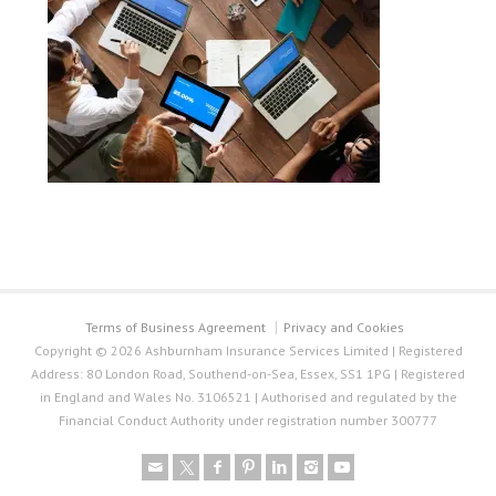
Terms of Business Agreement
Privacy and Cookies
Copyright © 2026 Ashburnham Insurance Services Limited | Registered
Address: 80 London Road, Southend-on-Sea, Essex, SS1 1PG | Registered
in England and Wales No. 3106521 | Authorised and regulated by the
Financial Conduct Authority under registration number 300777