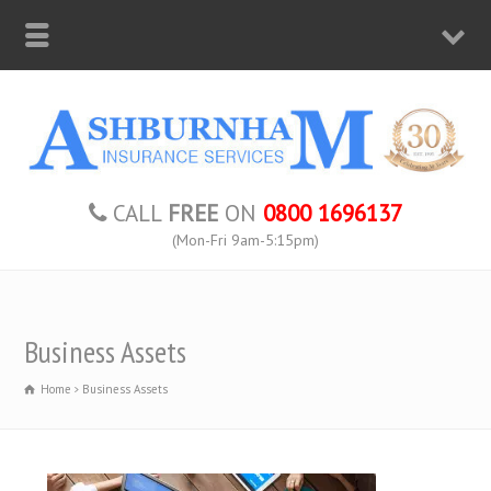
CALL
FREE
ON
0800 1696137
(Mon-Fri 9am-5:15pm)
Business Assets
Home
Business Assets