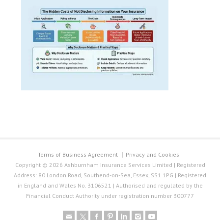
Terms of Business Agreement
Privacy and Cookies
Copyright © 2026 Ashburnham Insurance Services Limited | Registered
Address: 80 London Road, Southend-on-Sea, Essex, SS1 1PG | Registered
in England and Wales No. 3106521 | Authorised and regulated by the
Financial Conduct Authority under registration number 300777