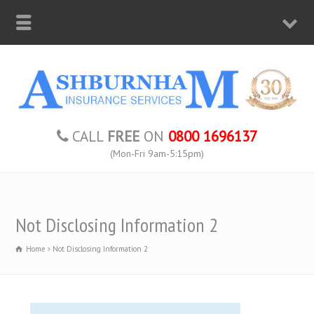
CALL
FREE
ON
0800 1696137
(Mon-Fri 9am-5:15pm)
Not Disclosing Information 2
Home
Not Disclosing Information 2