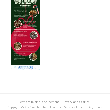
Terms of Business Agreement
Privacy and Cookies
Copyright © 2026 Ashburnham Insurance Services Limited | Registered