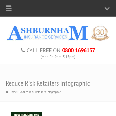
CALL
FREE
ON
0800 1696137
(Mon-Fri 9am-5:15pm)
Reduce Risk Retailers Infographic
Home
Reduce Risk Retailers Infographic