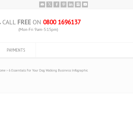
CALL
FREE
ON
0800 1696137
(Mon-Fri 9am-5:15pm)
PAYMENTS
ome
6 Essentials For Your Dog Walking Business Infographic