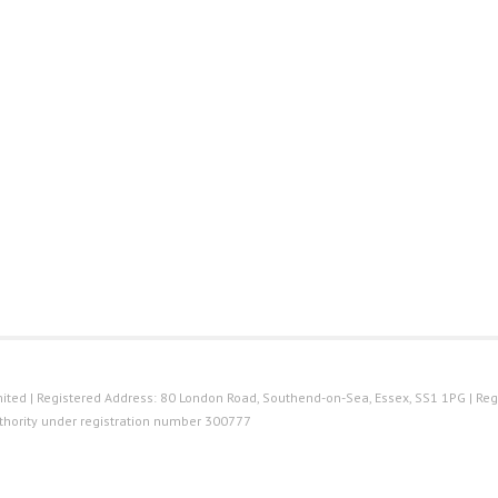
ted | Registered Address: 80 London Road, Southend-on-Sea, Essex, SS1 1PG | Reg
thority under registration number 300777