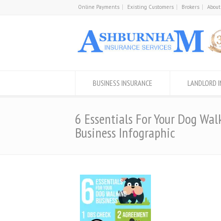
Online Payments
Existing Customers
Brokers
About
BUSINESS INSURANCE
LANDLORD 
6 Essentials For Your Dog Wal
Business Infographic