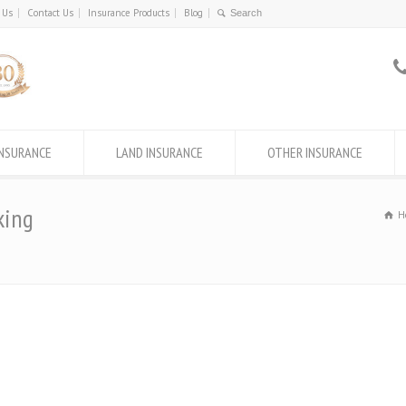
 Us
Contact Us
Insurance Products
Blog
INSURANCE
LAND INSURANCE
OTHER INSURANCE
king
H