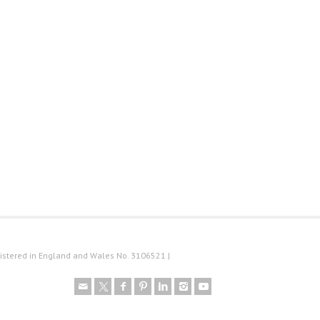
istered in England and Wales No. 3106521 |