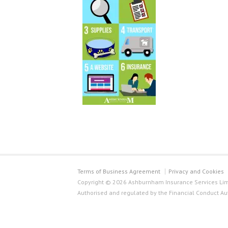
Terms of Business Agreement
Privacy and Cookies
Copyright © 2026 Ashburnham Insurance Services Limi
Authorised and regulated by the Financial Conduct Au