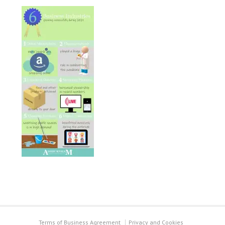
Terms of Business Agreement
Privacy and Cookies