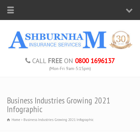
CALL
FREE
ON
0800 1696137
(Mon-Fri 9am-5:15pm)
Business Industries Growing 2021
Infographic
Home
Business Industries Growing 2021 Infographic